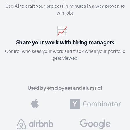
Use AI to craft your projects in minutes in a way proven to
win jobs
📈
Share your work with hiring managers
Control who sees your work and track when your portfolio
gets viewed
Used by employees and alums of