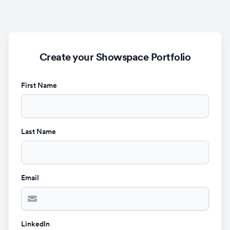
Create your Showspace Portfolio
First Name
Last Name
Email
LinkedIn