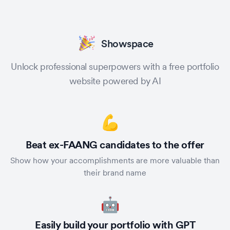
Showspace
Unlock professional superpowers with a free portfolio
website powered by AI
💪
Beat ex-FAANG candidates to the offer
Show how your accomplishments are more valuable than
their brand name
🤖
Easily build your portfolio with GPT