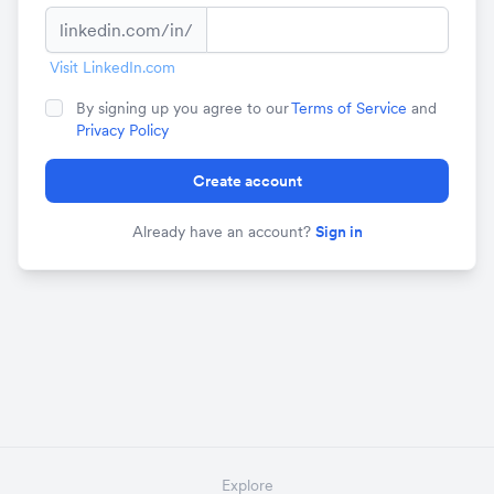
linkedin.com/in/
Visit LinkedIn.com
By signing up you agree to our
Terms of Service
and
Privacy Policy
Create account
Already have an account?
Sign in
Explore