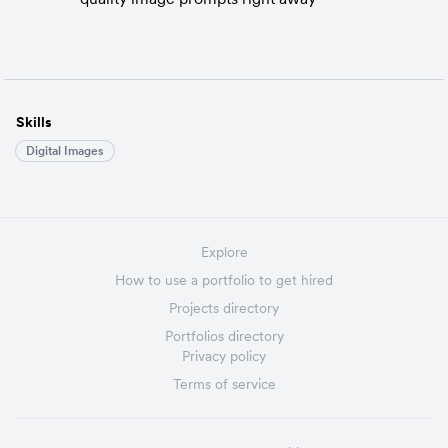
Skills
Digital Images
Explore
How to use a portfolio to get hired
Projects directory
Portfolios directory
Privacy policy
Terms of service