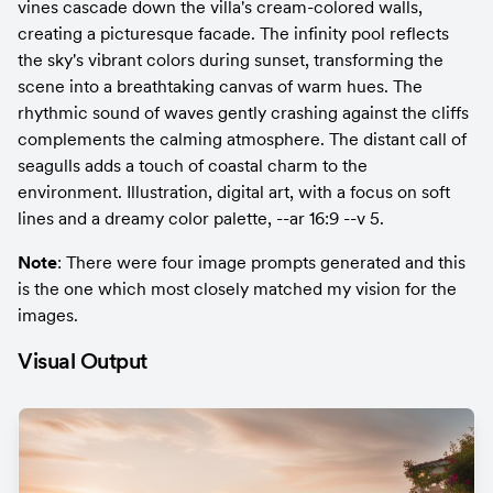
vines cascade down the villa's cream-colored walls, 
creating a picturesque facade. The infinity pool reflects 
the sky's vibrant colors during sunset, transforming the 
scene into a breathtaking canvas of warm hues. The 
rhythmic sound of waves gently crashing against the cliffs 
complements the calming atmosphere. The distant call of 
seagulls adds a touch of coastal charm to the 
environment. Illustration, digital art, with a focus on soft 
lines and a dreamy color palette, --ar 16:9 --v 5.
Note
: There were four image prompts generated and this 
is the one which most closely matched my vision for the 
images.
Visual Output