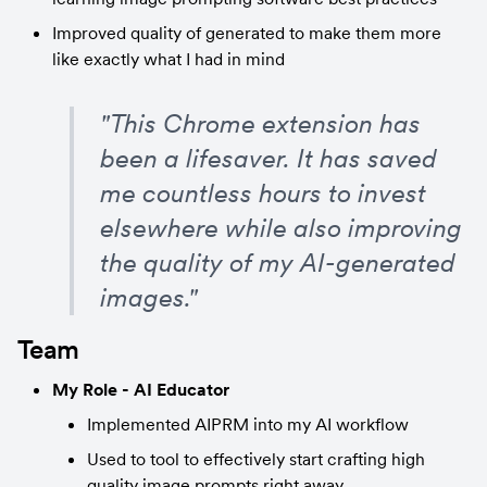
Improved quality of generated to make them more 
like exactly what I had in mind
"This Chrome extension has 
been a lifesaver. It has saved 
me countless hours to invest 
elsewhere while also improving 
the quality of my AI-generated 
images."
Team
My Role - AI Educator
Implemented AIPRM into my AI workflow
Used to tool to effectively start crafting high 
quality image prompts right away