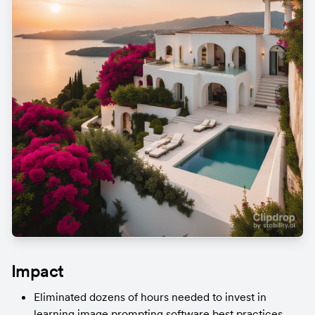
Impact
Eliminated dozens of hours needed to invest in 
learning image prompting software best practices