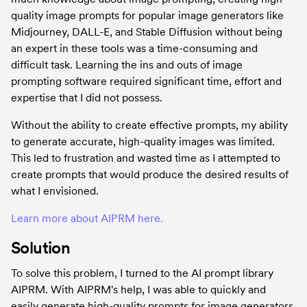
quality image prompts for popular image generators like 
Midjourney, DALL-E, and Stable Diffusion without being 
an expert in these tools was a time-consuming and 
difficult task. Learning the ins and outs of image 
prompting software required significant time, effort and 
expertise that I did not possess.
Without the ability to create effective prompts, my ability 
to generate accurate, high-quality images was limited. 
This led to frustration and wasted time as I attempted to 
create prompts that would produce the desired results of 
what I envisioned.
Learn more about AIPRM here.
Solution
To solve this problem, I turned to the AI prompt library 
AIPRM. With AIPRM's help, I was able to quickly and 
easily generate high-quality prompts for image generators 