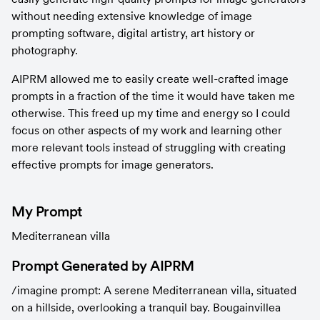
without needing extensive knowledge of image 
prompting software, digital artistry, art history or 
photography.
AIPRM allowed me to easily create well-crafted image 
prompts in a fraction of the time it would have taken me 
otherwise. This freed up my time and energy so I could 
focus on other aspects of my work and learning other 
more relevant tools instead of struggling with creating 
effective prompts for image generators.
My Prompt
Mediterranean villa
Prompt Generated by AIPRM
/imagine prompt: A serene Mediterranean villa, situated 
on a hillside, overlooking a tranquil bay. Bougainvillea 