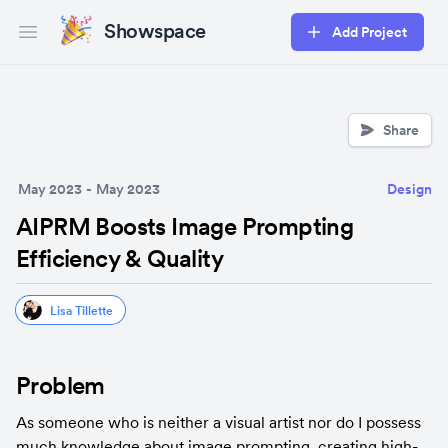
Showspace
Add Project
Open main menu
Share
May 2023
-
May 2023
Design
AIPRM Boosts Image Prompting
Efficiency & Quality
Lisa Tillette
Problem
As someone who is neither a visual artist nor do I possess 
much knowledge about image prompting, creating high-