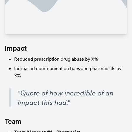
Impact
Reduced prescription drug abuse by X%
Increased communication between pharmacists by 
X%
"Quote of how incredible of an 
impact this had."
Team