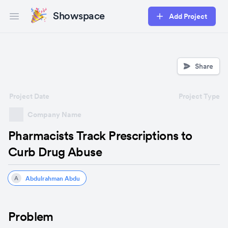
Showspace
Add Project
Open main menu
Share
Project Date
Project Type
Company Name
Pharmacists Track Prescriptions to
Curb Drug Abuse
Abdulrahman Abdu
A
Problem