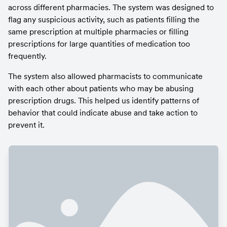
across different pharmacies. The system was designed to 
flag any suspicious activity, such as patients filling the 
same prescription at multiple pharmacies or filling 
prescriptions for large quantities of medication too 
frequently.
The system also allowed pharmacists to communicate 
with each other about patients who may be abusing 
prescription drugs. This helped us identify patterns of 
behavior that could indicate abuse and take action to 
prevent it.