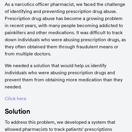
As a narcotics officer pharmacist, we faced the challenge 
of identifying and preventing prescription drug abuse. 
Prescription drug abuse has become a growing problem 
in recent years, with many people becoming addicted to 
painkillers and other medications. It was difficult to track 
down individuals who were abusing prescription drugs, as 
they often obtained them through fraudulent means or 
from multiple doctors.
We needed a solution that would help us identify 
individuals who were abusing prescription drugs and 
prevent them from obtaining more medication than they 
needed.
Click here
Solution
To address this problem, we developed a system that 
allowed pharmacists to track patients' prescriptions 