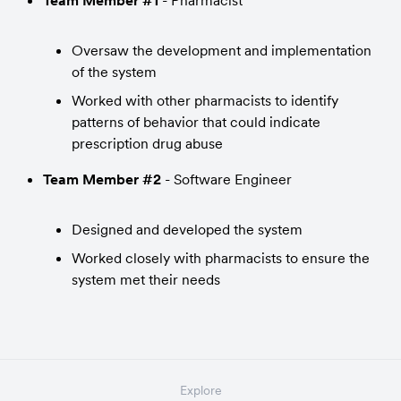
Team Member #1
 - Pharmacist
Oversaw the development and implementation 
of the system
Worked with other pharmacists to identify 
patterns of behavior that could indicate 
prescription drug abuse
Team Member #2
 - Software Engineer
Designed and developed the system
Worked closely with pharmacists to ensure the 
system met their needs
Explore