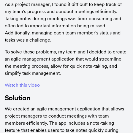
As a project manager, I found it difficult to keep track of 
my team's progress and conduct meetings efficiently. 
Taking notes during meetings was time-consuming and 
often led to important information being missed. 
Additionally, managing each team member's status and 
tasks was a challenge.
To solve these problems, my team and I decided to create 
an agile management application that would streamline 
the meeting process, allow for quick note-taking, and 
simplify task management.
Watch this video
Solution
We created an agile management application that allows 
project managers to conduct meetings with team 
members efficiently. The app includes a note-taking 
feature that enables users to take notes quickly during 