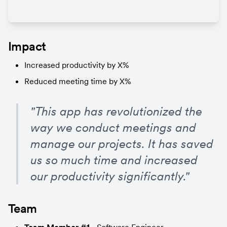
Impact
Increased productivity by X%
Reduced meeting time by X%
"This app has revolutionized the 
way we conduct meetings and 
manage our projects. It has saved 
us so much time and increased 
our productivity significantly."
Team