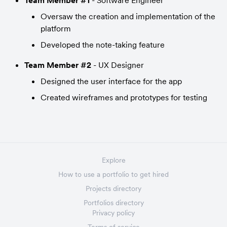
Team Member #1
 - Software Engineer
Oversaw the creation and implementation of the 
platform
Developed the note-taking feature
Team Member #2
 - UX Designer
Designed the user interface for the app
Created wireframes and prototypes for testing
Explore
How to use a portfolio to get hired
Projects directory
Portfolios directory
Privacy policy