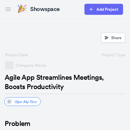
Showspace
Add Project
Open main menu
Share
Project Date
Project Type
Company Name
Agile App Streamlines Meetings,
Boosts Productivity
Uğur Alp Türe
U
Problem