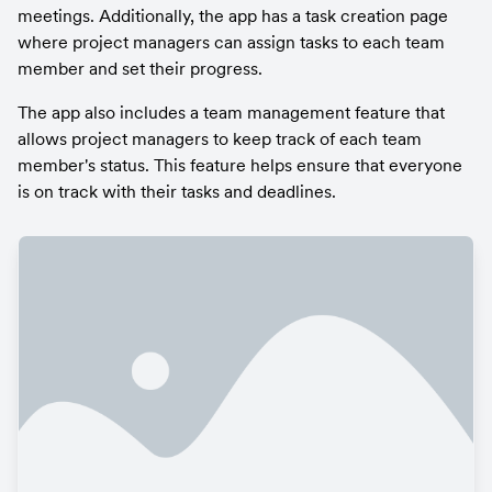
meetings. Additionally, the app has a task creation page 
where project managers can assign tasks to each team 
member and set their progress.
The app also includes a team management feature that 
allows project managers to keep track of each team 
member's status. This feature helps ensure that everyone 
is on track with their tasks and deadlines.