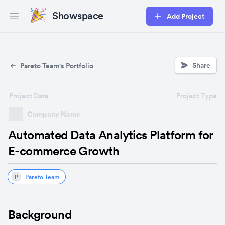
Showspace
Add Project
Open main menu
Share
Pareto Team's Portfolio
Project Date
Project Type
Company Name
Automated Data Analytics Platform for
E-commerce Growth
Pareto Team
P
Background