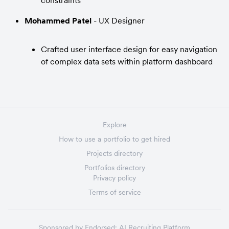
constraints
Mohammed Patel
 - UX Designer
Crafted user interface design for easy navigation 
of complex data sets within platform dashboard
Explore
How to use a portfolio to get hired
Projects directory
Portfolios directory
Privacy policy
Terms of service
Sponsored by
Endorsed:
AI Recruiting Platform