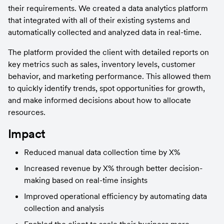
their requirements. We created a data analytics platform 
that integrated with all of their existing systems and 
automatically collected and analyzed data in real-time.
The platform provided the client with detailed reports on 
key metrics such as sales, inventory levels, customer 
behavior, and marketing performance. This allowed them 
to quickly identify trends, spot opportunities for growth, 
and make informed decisions about how to allocate 
resources.
Impact
Reduced manual data collection time by X%
Increased revenue by X% through better decision-
making based on real-time insights
Improved operational efficiency by automating data 
collection and analysis