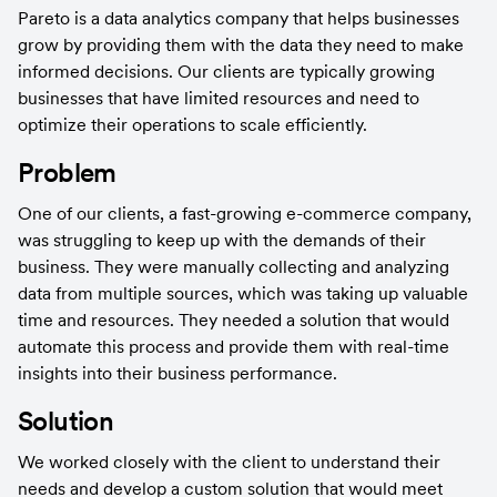
Pareto is a data analytics company that helps businesses 
grow by providing them with the data they need to make 
informed decisions. Our clients are typically growing 
businesses that have limited resources and need to 
optimize their operations to scale efficiently.
Problem
One of our clients, a fast-growing e-commerce company, 
was struggling to keep up with the demands of their 
business. They were manually collecting and analyzing 
data from multiple sources, which was taking up valuable 
time and resources. They needed a solution that would 
automate this process and provide them with real-time 
insights into their business performance.
Solution
We worked closely with the client to understand their 
needs and develop a custom solution that would meet 