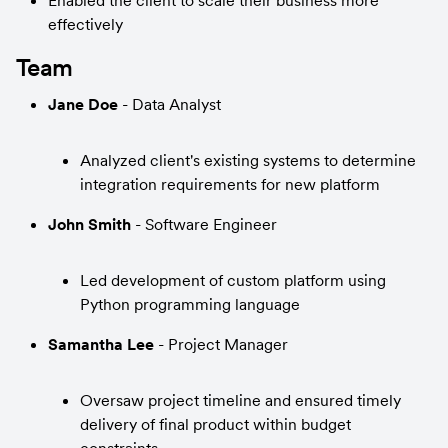
Enabled the client to scale their business more 
effectively
Team
Jane Doe
 - Data Analyst
Analyzed client's existing systems to determine 
integration requirements for new platform
John Smith
 - Software Engineer
Led development of custom platform using 
Python programming language
Samantha Lee
 - Project Manager
Oversaw project timeline and ensured timely 
delivery of final product within budget 