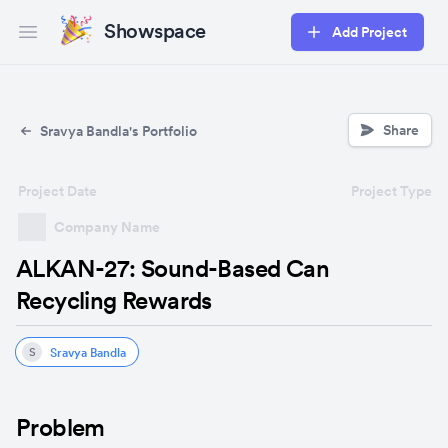
Showspace
Add Project
Open main menu
Share
Sravya Bandla's Portfolio
Project Date
Project Type
Company Name
ALKAN-27: Sound-Based Can
Recycling Rewards
Sravya Bandla
S
Problem