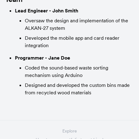
Lead Engineer - John Smith
Oversaw the design and implementation of the 
ALKAN-27 system
Developed the mobile app and card reader 
integration
Programmer - Jane Doe
Coded the sound-based waste sorting 
mechanism using Arduino
Designed and developed the custom bins made 
from recycled wood materials
Explore