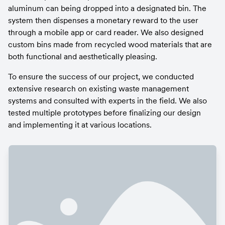
aluminum can being dropped into a designated bin. The 
system then dispenses a monetary reward to the user 
through a mobile app or card reader. We also designed 
custom bins made from recycled wood materials that are 
both functional and aesthetically pleasing.
To ensure the success of our project, we conducted 
extensive research on existing waste management 
systems and consulted with experts in the field. We also 
tested multiple prototypes before finalizing our design 
and implementing it at various locations.