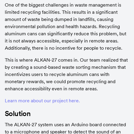
One of the biggest challenges in waste management is 
limited recycling facilities. This results in a significant 
amount of waste being dumped in landfills, causing 
environmental pollution and health hazards. Recycling 
aluminum cans can significantly reduce this problem, but 
it is not always accessible, especially in remote areas. 
Additionally, there is no incentive for people to recycle.
This is where ALKAN-27 comes in. Our team realized that 
by creating a sound-based waste sorting mechanism that 
incentivizes users to recycle aluminum cans with 
monetary rewards, we could promote recycling and 
enhance accessibility even in remote areas.
Learn more about our project here.
Solution
The ALKAN-27 system uses an Arduino board connected 
to a microphone and speaker to detect the sound of an 