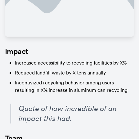
Impact
Increased accessibility to recycling facilities by X%
Reduced landfill waste by X tons annually
Incentivized recycling behavior among users 
resulting in X% increase in aluminum can recycling
Quote of how incredible of an 
impact this had.
Team