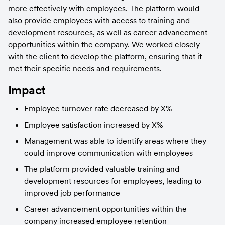
more effectively with employees. The platform would 
also provide employees with access to training and 
development resources, as well as career advancement 
opportunities within the company. We worked closely 
with the client to develop the platform, ensuring that it 
met their specific needs and requirements.
Impact
Employee turnover rate decreased by X%
Employee satisfaction increased by X%
Management was able to identify areas where they 
could improve communication with employees
The platform provided valuable training and 
development resources for employees, leading to 
improved job performance
Career advancement opportunities within the 
company increased employee retention