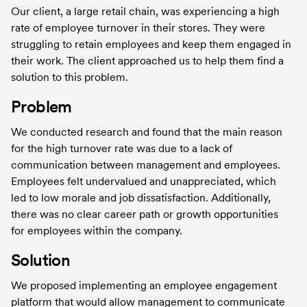
Our client, a large retail chain, was experiencing a high 
rate of employee turnover in their stores. They were 
struggling to retain employees and keep them engaged in 
their work. The client approached us to help them find a 
solution to this problem.
Problem
We conducted research and found that the main reason 
for the high turnover rate was due to a lack of 
communication between management and employees. 
Employees felt undervalued and unappreciated, which 
led to low morale and job dissatisfaction. Additionally, 
there was no clear career path or growth opportunities 
for employees within the company.
Solution
We proposed implementing an employee engagement 
platform that would allow management to communicate 