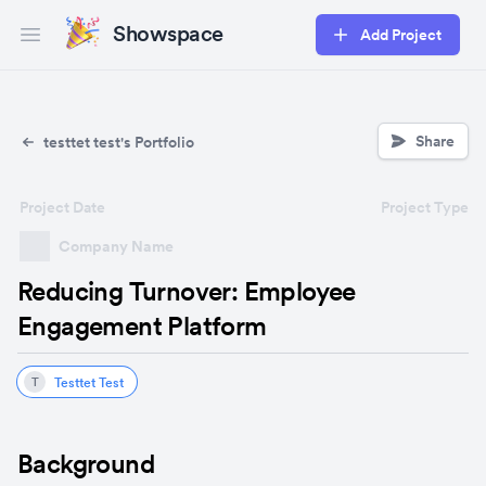
Showspace
Add Project
Open main menu
Share
testtet test's Portfolio
Project Date
Project Type
Company Name
Reducing Turnover: Employee
Engagement Platform
Testtet Test
T
Background