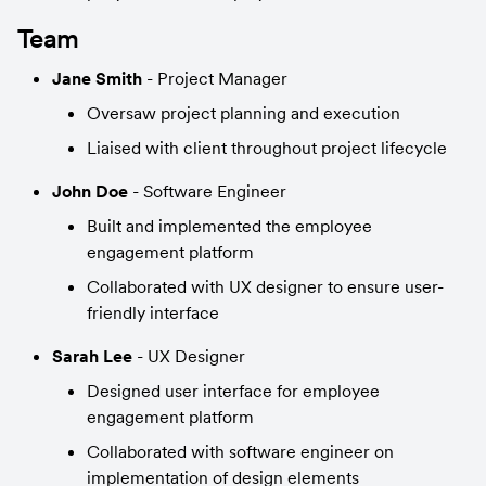
Team
Jane Smith
 - Project Manager
Oversaw project planning and execution
Liaised with client throughout project lifecycle
John Doe
 - Software Engineer
Built and implemented the employee 
engagement platform
Collaborated with UX designer to ensure user-
friendly interface
Sarah Lee
 - UX Designer
Designed user interface for employee 
engagement platform
Collaborated with software engineer on 
implementation of design elements