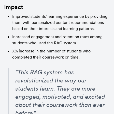
Impact
Improved students' learning experience by providing 
them with personalized content recommendations 
based on their interests and learning patterns.
Increased engagement and retention rates among 
students who used the RAG system.
X% increase in the number of students who 
completed their coursework on time.
"This RAG system has 
revolutionized the way our 
students learn. They are more 
engaged, motivated, and excited 
about their coursework than ever 
before."