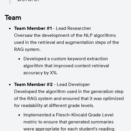
Team
Team Member #1
 - Lead Researcher
Oversaw the development of the NLP algorithms 
used in the retrieval and augmentation steps of the 
RAG system.
Developed a custom keyword extraction 
algorithm that improved content retrieval 
accuracy by X%.
Team Member #2
 - Lead Developer
Developed the algorithm used in the generation step 
of the RAG system and ensured that it was optimized 
for readability at different grade levels.
Implemented a Flesch-Kincaid Grade Level 
metric to ensure that generated summaries 
were appropriate for each student's reading 