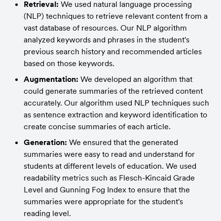
Retrieval:
 We used natural language processing 
(NLP) techniques to retrieve relevant content from a 
vast database of resources. Our NLP algorithm 
analyzed keywords and phrases in the student's 
previous search history and recommended articles 
based on those keywords.
Augmentation:
 We developed an algorithm that 
could generate summaries of the retrieved content 
accurately. Our algorithm used NLP techniques such 
as sentence extraction and keyword identification to 
create concise summaries of each article.
Generation:
 We ensured that the generated 
summaries were easy to read and understand for 
students at different levels of education. We used 
readability metrics such as Flesch-Kincaid Grade 
Level and Gunning Fog Index to ensure that the 
summaries were appropriate for the student's 
reading level.