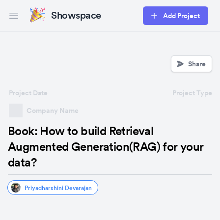
Showspace
Add Project
Open main menu
Share
Project Date
Project Type
Company Name
Book: How to build Retrieval
Augmented Generation(RAG) for your
data?
Priyadharshini Devarajan