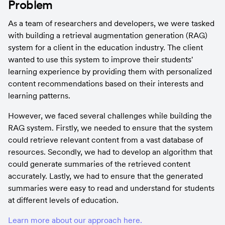
Problem
As a team of researchers and developers, we were tasked 
with building a retrieval augmentation generation (RAG) 
system for a client in the education industry. The client 
wanted to use this system to improve their students' 
learning experience by providing them with personalized 
content recommendations based on their interests and 
learning patterns.
However, we faced several challenges while building the 
RAG system. Firstly, we needed to ensure that the system 
could retrieve relevant content from a vast database of 
resources. Secondly, we had to develop an algorithm that 
could generate summaries of the retrieved content 
accurately. Lastly, we had to ensure that the generated 
summaries were easy to read and understand for students 
at different levels of education.
Learn more about our approach here.