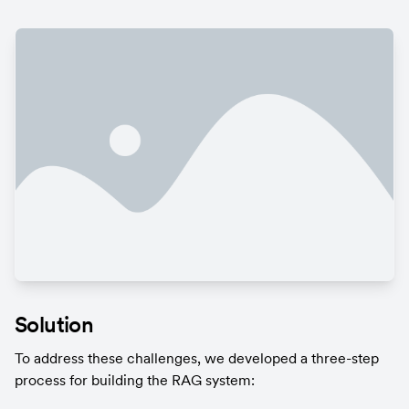
Solution
To address these challenges, we developed a three-step 
process for building the RAG system: