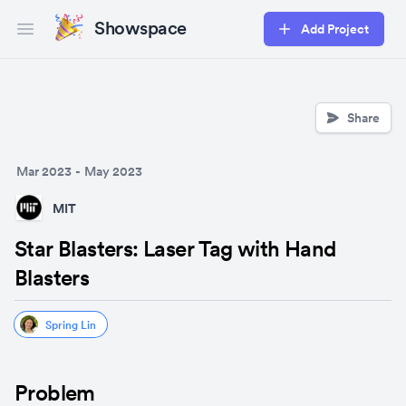
Showspace
Add Project
Open main menu
Share
Mar 2023
-
May 2023
MIT
Star Blasters: Laser Tag with Hand
Blasters
Spring Lin
Problem