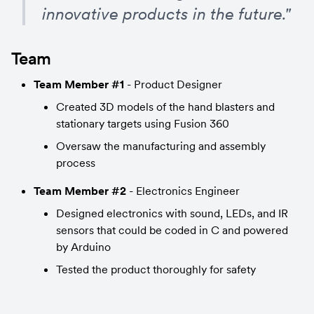
innovative products in the future."
Team
Team Member #1
 - Product Designer
Created 3D models of the hand blasters and 
stationary targets using Fusion 360
Oversaw the manufacturing and assembly 
process
Team Member #2
 - Electronics Engineer
Designed electronics with sound, LEDs, and IR 
sensors that could be coded in C and powered 
by Arduino
Tested the product thoroughly for safety