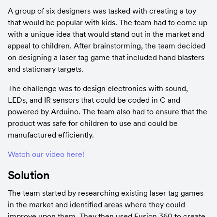
A group of six designers was tasked with creating a toy 
that would be popular with kids. The team had to come up 
with a unique idea that would stand out in the market and 
appeal to children. After brainstorming, the team decided 
on designing a laser tag game that included hand blasters 
and stationary targets.
The challenge was to design electronics with sound, 
LEDs, and IR sensors that could be coded in C and 
powered by Arduino. The team also had to ensure that the 
product was safe for children to use and could be 
manufactured efficiently.
Watch our video here!
Solution
The team started by researching existing laser tag games 
in the market and identified areas where they could 
improve upon them. They then used Fusion 360 to create 