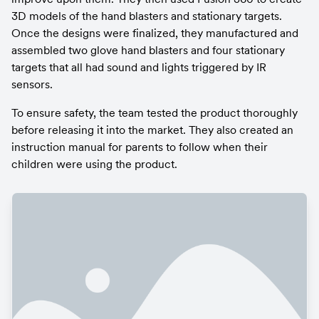
3D models of the hand blasters and stationary targets. 
Once the designs were finalized, they manufactured and 
assembled two glove hand blasters and four stationary 
targets that all had sound and lights triggered by IR 
sensors.
To ensure safety, the team tested the product thoroughly 
before releasing it into the market. They also created an 
instruction manual for parents to follow when their 
children were using the product.