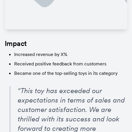
Impact
Increased revenue by X%
Received positive feedback from customers
Became one of the top-selling toys in its category
"This toy has exceeded our 
expectations in terms of sales and 
customer satisfaction. We are 
thrilled with its success and look 
forward to creating more 