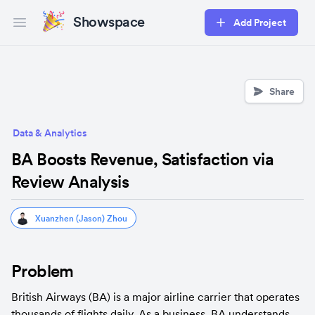
Showspace
Add Project
Open main menu
Share
Data & Analytics
BA Boosts Revenue, Satisfaction via
Review Analysis
Xuanzhen (Jason) Zhou
Problem
British Airways (BA) is a major airline carrier that operates 
thousands of flights daily. As a business, BA understands 