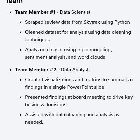
Team
Team Member #1
 - Data Scientist
Scraped review data from Skytrax using Python
Cleaned dataset for analysis using data cleaning 
techniques
Analyzed dataset using topic modeling, 
sentiment analysis, and word clouds
Team Member #2
 - Data Analyst
Created visualizations and metrics to summarize 
findings in a single PowerPoint slide
Presented findings at board meeting to drive key 
business decisions
Assisted with data cleaning and analysis as 
needed.