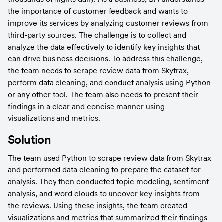
the importance of customer feedback and wants to 
improve its services by analyzing customer reviews from 
third-party sources. The challenge is to collect and 
analyze the data effectively to identify key insights that 
can drive business decisions. To address this challenge, 
the team needs to scrape review data from Skytrax, 
perform data cleaning, and conduct analysis using Python 
or any other tool. The team also needs to present their 
findings in a clear and concise manner using 
visualizations and metrics.
Solution
The team used Python to scrape review data from Skytrax 
and performed data cleaning to prepare the dataset for 
analysis. They then conducted topic modeling, sentiment 
analysis, and word clouds to uncover key insights from 
the reviews. Using these insights, the team created 
visualizations and metrics that summarized their findings 