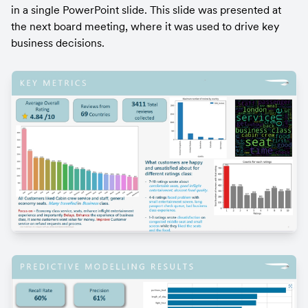
in a single PowerPoint slide. This slide was presented at 
the next board meeting, where it was used to drive key 
business decisions.