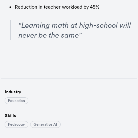
Reduction in teacher workload by 45%
"Learning math at high-school will 
never be the same"
Industry
Education
Skills
Pedagogy
Generative AI