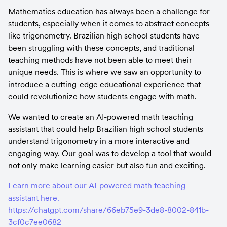
Mathematics education has always been a challenge for 
students, especially when it comes to abstract concepts 
like trigonometry. Brazilian high school students have 
been struggling with these concepts, and traditional 
teaching methods have not been able to meet their 
unique needs. This is where we saw an opportunity to 
introduce a cutting-edge educational experience that 
could revolutionize how students engage with math.
We wanted to create an AI-powered math teaching 
assistant that could help Brazilian high school students 
understand trigonometry in a more interactive and 
engaging way. Our goal was to develop a tool that would 
not only make learning easier but also fun and exciting.
Learn more about our AI-powered math teaching 
assistant here. 
https://chatgpt.com/share/66eb75e9-3de8-8002-841b-
3cf0c7ee0682