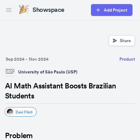
Showspace
Add Project
Open main menu
Share
Sep 2024
-
Nov 2024
Product
University of São Paulo (USP)
AI Math Assistant Boosts Brazilian
Students
Davi Fileti
Problem