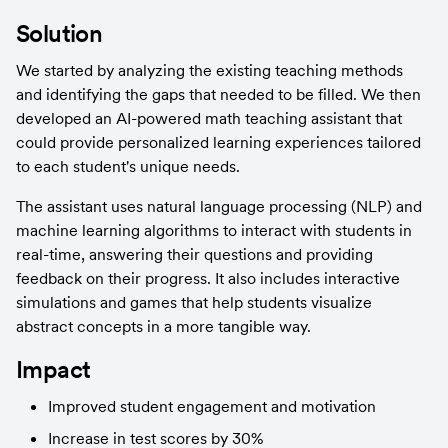
Solution
We started by analyzing the existing teaching methods 
and identifying the gaps that needed to be filled. We then 
developed an AI-powered math teaching assistant that 
could provide personalized learning experiences tailored 
to each student's unique needs.
The assistant uses natural language processing (NLP) and 
machine learning algorithms to interact with students in 
real-time, answering their questions and providing 
feedback on their progress. It also includes interactive 
simulations and games that help students visualize 
abstract concepts in a more tangible way.
Impact
Improved student engagement and motivation
Increase in test scores by 30%