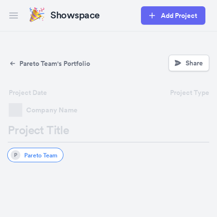
Showspace
Add Project
Open main menu
Share
Pareto Team's Portfolio
Project Date
Project Type
Company Name
Project Title
Pareto Team
P