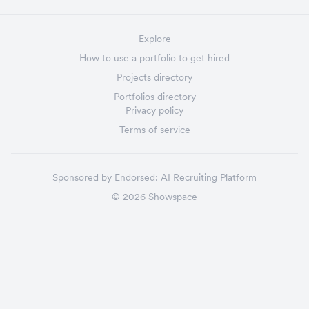
Explore
How to use a portfolio to get hired
Projects directory
Portfolios directory
Privacy policy
Terms of service
Sponsored by
Endorsed:
AI Recruiting Platform
©
2026
Showspace