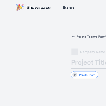
Showspace
Explore
Pareto Team's Portf
Company Name
Project Titl
Pareto Team
P