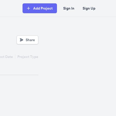
Add Project
Sign In
Sign Up
Share
ect Date
Project Type