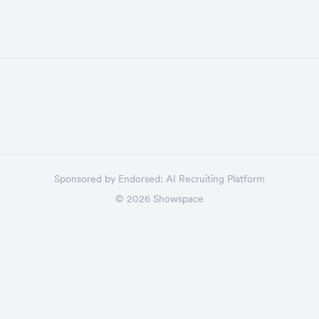
Sponsored by
Endorsed:
AI Recruiting Platform
©
2026
Showspace