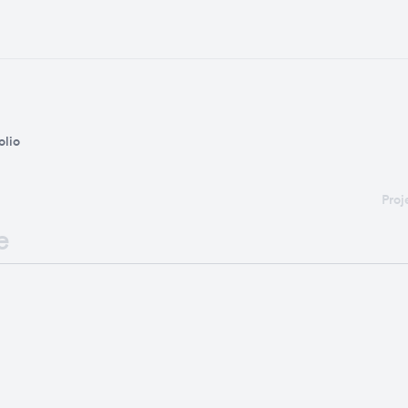
olio
Proj
e