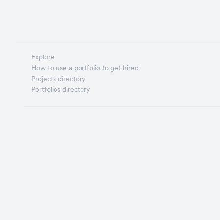
Explore
How to use a portfolio to get hired
Projects directory
Portfolios directory