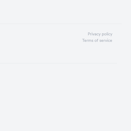
Privacy policy
Terms of service