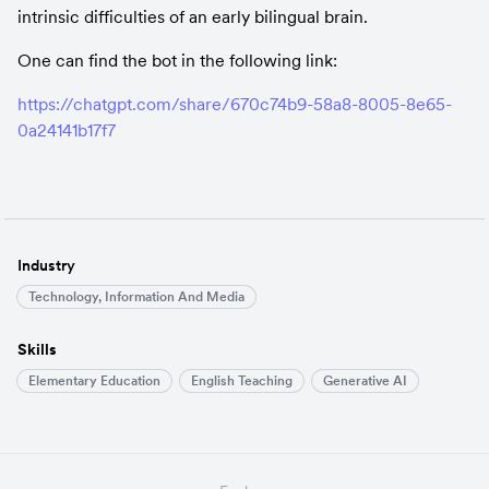
intrinsic difficulties of an early bilingual brain.
One can find the bot in the following link:
https://chatgpt.com/share/670c74b9-58a8-8005-8e65-
0a24141b17f7
Industry
Technology, Information And Media
Skills
Elementary Education
English Teaching
Generative AI