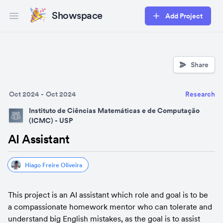
Showspace
Add Project
Open main menu
Share
Oct 2024
-
Oct 2024
Research
Instituto de Ciências Matemáticas e de Computação
(ICMC) - USP
AI Assistant
Hiago Freire Oliveira
This project is an AI assistant which role and goal is to be 
a compassionate homework mentor who can tolerate and 
understand big English mistakes, as the goal is to assist 