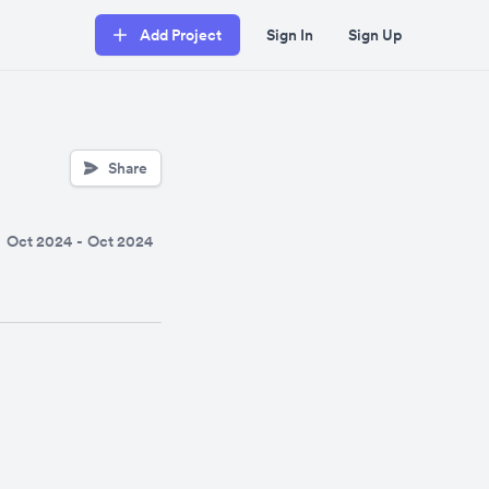
Add Project
Sign In
Sign Up
Share
Oct 2024
-
Oct 2024