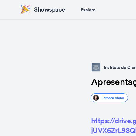
Showspace
Explore
Instituto de Ci
Apresenta
Edmara Viana
https://driv
jUVX6ZrL98Qi