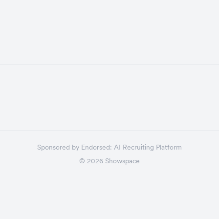
Sponsored by
Endorsed:
AI Recruiting Platform
©
2026
Showspace