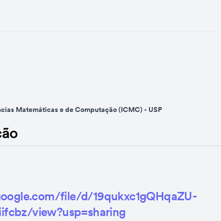
ências Matemáticas e de Computação (ICMC) - USP
ção
e.google.com/file/d/19qukxc1gQHqaZU-
ifcbz/view?usp=sharing