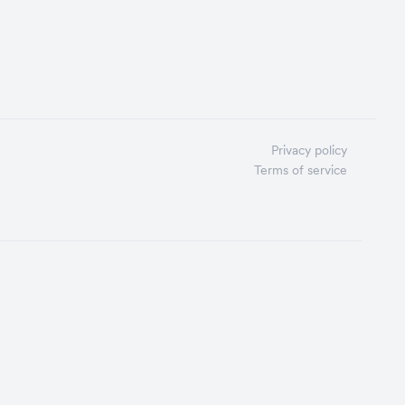
Privacy policy
Terms of service