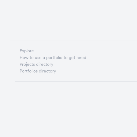
Explore
How to use a portfolio to get hired
Projects directory
Portfolios directory