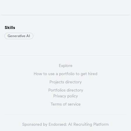
Skills
Generative AI
Explore
How to use a portfolio to get hired
Projects directory
Portfolios directory
Privacy policy
Terms of service
Sponsored by
Endorsed:
AI Recruiting Platform