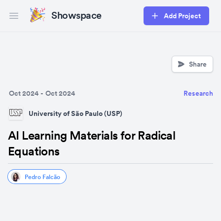
Showspace
Add Project
Open main menu
Share
Oct 2024
-
Oct 2024
Research
University of São Paulo (USP)
AI Learning Materials for Radical
Equations
Pedro Falcão