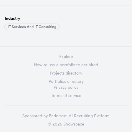
Industry
IT Services And IT Consulting
Explore
How to use a portfolio to get hired
Projects directory
Portfolios directory
Privacy policy
Terms of service
Sponsored by
Endorsed:
AI Recruiting Platform
©
2026
Showspace