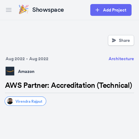
Showspace
Add Project
Open main menu
Share
Aug 2022
-
Aug 2022
Architecture
Amazon
AWS Partner: Accreditation (Technical)
Virendra Rajput