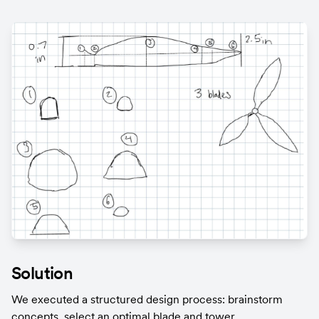
Solution
We executed a structured design process: brainstorm 
concepts, select an optimal blade and tower 