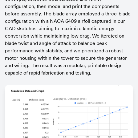
configuration, then model and print the components 
before assembly. The blade array employed a three-blade 
configuration with a NACA 6409 airfoil captured in our 
CAD sketches, aiming to maximize kinetic energy 
conversion while maintaining low drag. We iterated on 
blade twist and angle of attack to balance peak 
performance with stability, and we prioritized a robust 
motor housing within the tower to secure the generator 
and wiring. The result was a modular, printable design 
capable of rapid fabrication and testing.