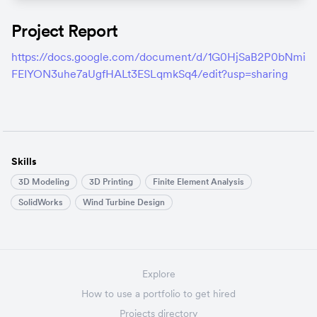
Project Report
https://docs.google.com/document/d/1G0HjSaB2P0bNmi
FEIYON3uhe7aUgfHALt3ESLqmkSq4/edit?usp=sharing
Skills
3D Modeling
3D Printing
Finite Element Analysis
SolidWorks
Wind Turbine Design
Explore
How to use a portfolio to get hired
Projects directory