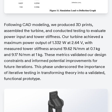
Following CAD modeling, we produced 3D prints, 
assembled the turbine, and conducted testing to evaluate 
power input and tower stiffness. Our turbine achieved a 
maximum power output of 1.332 W at 2.64 V, with 
measured tower stiffness around 19.62 N/mm at 0.1 kg 
and 9.17 N/mm at 1 kg. These metrics validated our design 
constraints and informed potential improvements for 
future iterations. This phase underscored the importance 
of iterative testing in transforming theory into a validated, 
functional prototype.