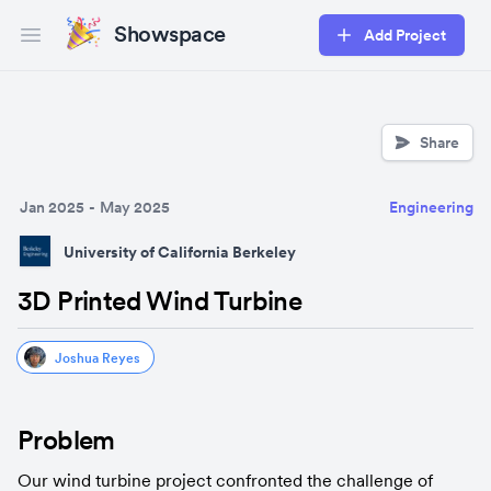
Showspace
Add Project
Open main menu
Share
Jan 2025
-
May 2025
Engineering
University of California Berkeley
3D Printed Wind Turbine
Joshua Reyes
Problem
Our wind turbine project confronted the challenge of 