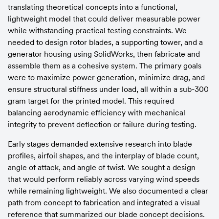
translating theoretical concepts into a functional, 
lightweight model that could deliver measurable power 
while withstanding practical testing constraints. We 
needed to design rotor blades, a supporting tower, and a 
generator housing using SolidWorks, then fabricate and 
assemble them as a cohesive system. The primary goals 
were to maximize power generation, minimize drag, and 
ensure structural stiffness under load, all within a sub-300 
gram target for the printed model. This required 
balancing aerodynamic efficiency with mechanical 
integrity to prevent deflection or failure during testing.
Early stages demanded extensive research into blade 
profiles, airfoil shapes, and the interplay of blade count, 
angle of attack, and angle of twist. We sought a design 
that would perform reliably across varying wind speeds 
while remaining lightweight. We also documented a clear 
path from concept to fabrication and integrated a visual 
reference that summarized our blade concept decisions.