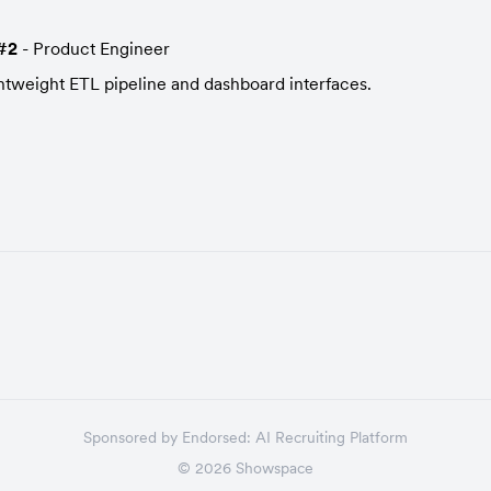
#2
 - Product Engineer
ightweight ETL pipeline and dashboard interfaces.
Sponsored by
Endorsed:
AI Recruiting Platform
©
2026
Showspace