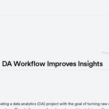
Proj
DA Workflow Improves Insights
ng a data analytics (DA) project with the goal of turning raw d