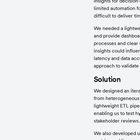
insights for decisio
limited automation fo
difficult to deliver 
We needed a lightwei
and provide dashboar
processes and clear 
insights could influe
latency and data acc
approach to validate i
Solution
We designed an itera
from heterogeneous s
lightweight ETL pipel
enabling us to test 
stakeholder reviews.
We also developed us