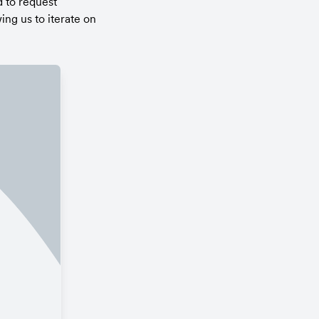
 to request 
g us to iterate on 