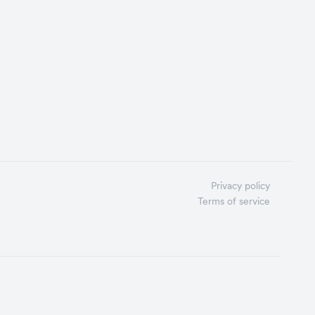
Privacy policy
Terms of service