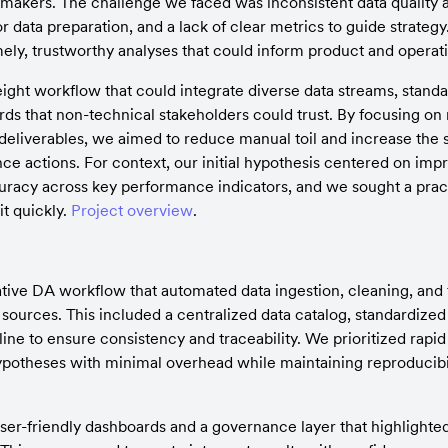
n-makers. The challenge we faced was inconsistent data quality a
r data preparation, and a lack of clear metrics to guide strategy.
timely, trustworthy analyses that could inform product and operat
ght workflow that could integrate diverse data streams, standard
ds that non-technical stakeholders could trust. By focusing on 
deliverables, we aimed to reduce manual toil and increase the 
nce actions. For context, our initial hypothesis centered on impr
uracy across key performance indicators, and we sought a pract
t quickly. 
Project overview
.
tive DA workflow that automated data ingestion, cleaning, and 
ources. This included a centralized data catalog, standardized
ine to ensure consistency and traceability. We prioritized rapid 
hypotheses with minimal overhead while maintaining reproducibili
er-friendly dashboards and a governance layer that highlighted 