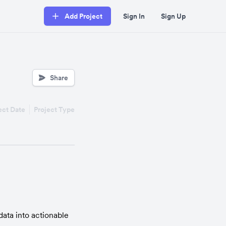
Add Project
Sign In
Sign Up
Share
ect Date
Project Type
ata into actionable 