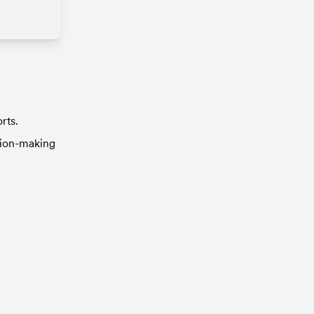
rts.
ion-making 