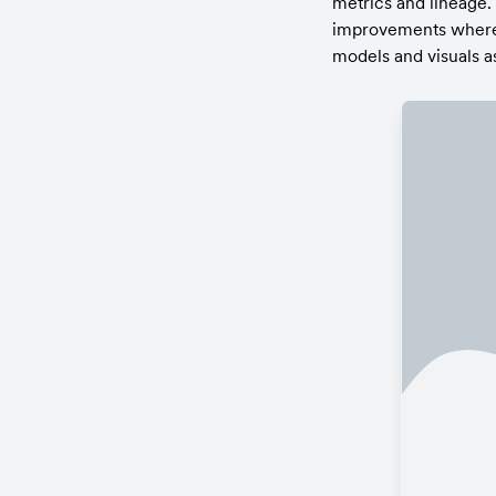
metrics and lineage.
improvements where n
models and visuals a