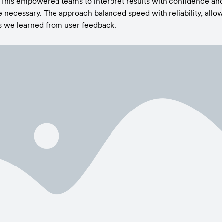
 This empowered teams to interpret results with confidence and
ecessary. The approach balanced speed with reliability, allowin
s we learned from user feedback.