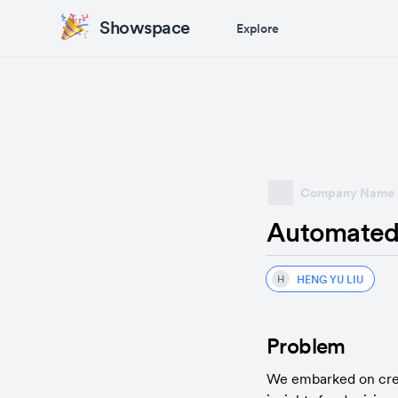
Showspace
Explore
Company Name
Automated 
HENG YU LIU
H
Problem
We embarked on creati