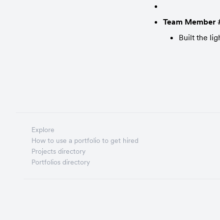
Team Member 
Built the l
Explore
How to use a portfolio to get hired
Projects directory
Portfolios directory