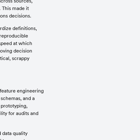
cross sources, 
 This made it 
ions decisions.
ize definitions, 
reproducible 
speed at which 
oving decision 
ical, scrappy 
feature engineering 
 schemas, and a 
prototyping, 
ty for audits and 
data quality 