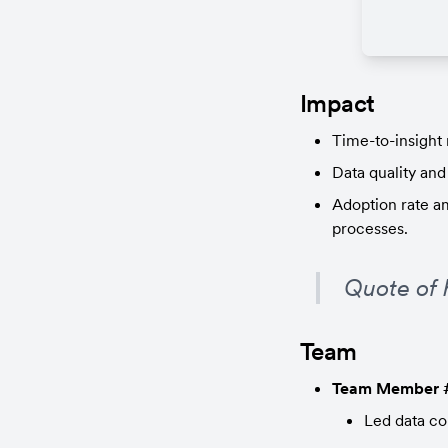
Impact
Time-to-insight
Data quality and
Adoption rate a
processes.
Quote of 
Team
Team Member 
Led data col