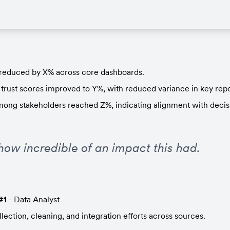
 reduced by X% across core dashboards.
 trust scores improved to Y%, with reduced variance in key repo
mong stakeholders reached Z%, indicating alignment with decis
how incredible of an impact this had.
#1
 - Data Analyst
lection, cleaning, and integration efforts across sources.