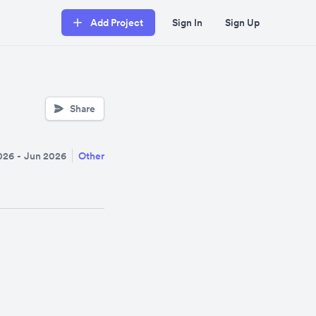
Add Project
Sign In
Sign Up
Share
026
-
Jun 2026
Other