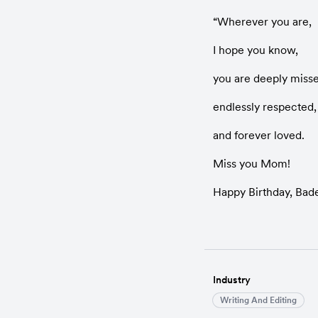
“Wherever you are,
I hope you know,
you are deeply miss
endlessly respected,
and forever loved.
Miss you Mom!
Happy Birthday, Bad
Industry
Writing And Editing