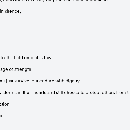
n silence,
truth I hold onto, it is this:
age of strength.
t just survive, but endure with dignity.
storms in their hearts and still choose to protect others from th
ation.
on.