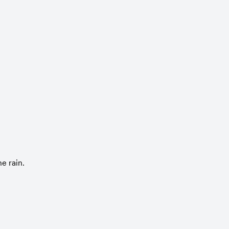
e rain.