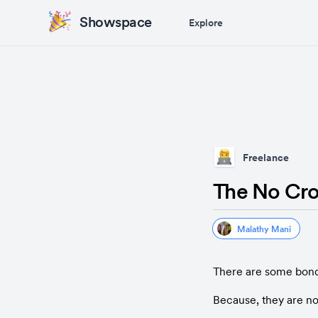
Showspace
Explore
Freelance
The No Cr
Malathy Mani
There are some bond
Because, they are not