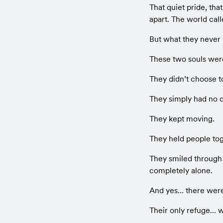
That quiet pride, that
apart. The world call
But what they never 
These two souls were 
They didn’t choose t
They simply had no o
They kept moving.
They held people tog
They smiled through s
completely alone.
And yes… there were
Their only refuge… w