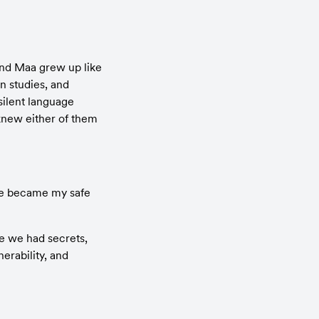
nd Maa grew up like 
 studies, and 
ilent language 
new either of them 
he became my safe 
e we had secrets, 
rability, and 