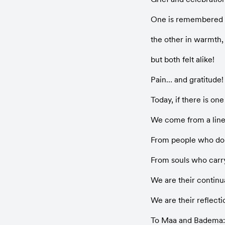
One is remembered i
the other in warmth,
but both felt alike!
Pain… and gratitude!
Today, if there is one 
We come from a line
From people who don’
From souls who carry 
We are their continu
We are their reflecti
To Maa and Badema: