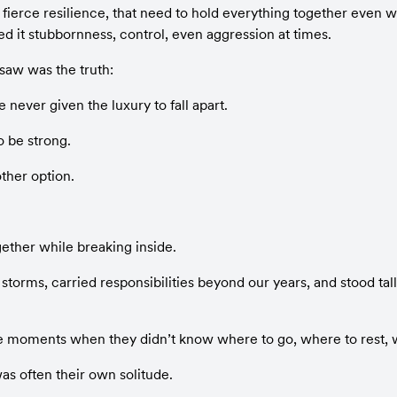
 fierce resilience, that need to hold everything together even whe
ed it stubbornness, control, even aggression at times.
saw was the truth:
never given the luxury to fall apart.
o be strong.
ther option.
ether while breaking inside.
torms, carried responsibilities beyond our years, and stood tal
 moments when they didn’t know where to go, where to rest, w
as often their own solitude.