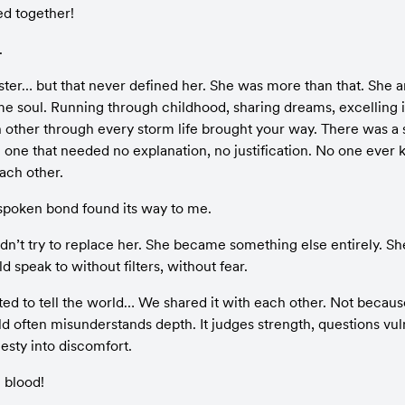
ved together!
.
ster… but that never defined her. She was more than that. She a
me soul. Running through childhood, sharing dreams, excelling in
 other through every storm life brought your way. There was a s
ne that needed no explanation, no justification. No one ever k
ach other.
poken bond found its way to me.
didn’t try to replace her. She became something else entirely. S
d speak to without filters, without fear.
ted to tell the world… We shared it with each other. Not becaus
 often misunderstands depth. It judges strength, questions vulne
sty into discomfort.
e blood!