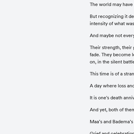
The world may have s
But recognizing it d
intensity of what was
And maybe not everyon
Their strength, their
fade. They become le
on, in the silent batt
This time is of a stra
A day where loss and 
It is one's death ann
And yet, both of the
Maa’s and Badema’s
Grief and celebratio