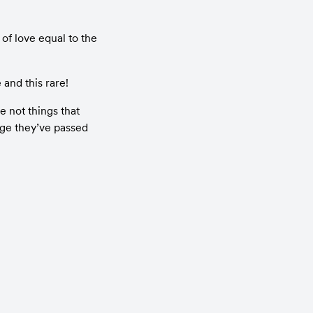
f love equal to the 
 and this rare!
 not things that 
ge they’ve passed 