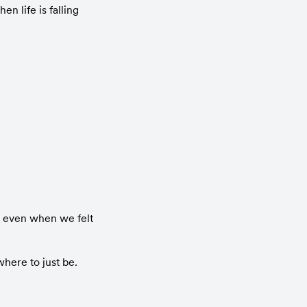
n life is falling 
l even when we felt 
here to just be.