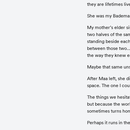
they are lifetimes li
She was my Badema
My mother’s elder si
two halves of the sa
standing beside each
between those two… o
the way they knew e
Maybe that same uns
After Maa left, she 
space. The one I coul
The things we hesita
but because the world
sometimes turns hone
Perhaps it runs in th