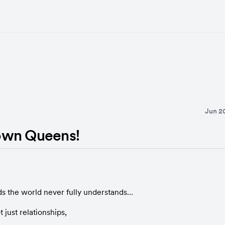
Jun 2
own Queens!
s the world never fully understands…
 just relationships,