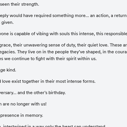
een their strength.
eeply would have required something more… an action, a return o
 given.
e is capable of vibing with souls this intense, this responsible
 grace, their unwavering sense of duty, their quiet love. These are
gacies. They live on in the people they’ve shaped, in the coura
les we continue to fight with their spirit within us.
nge kind.
love exist together in their most intense forms.
iversary… and the other's birthday.
m are no longer with us!
 presence in memory.
n, intertwined in a way only the heart can understand.