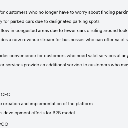
for customers who no longer have to worry about finding parkin
ty for parked cars due to designated parking spots.
 flow in congested areas due to fewer cars circling around looki
es a new revenue stream for businesses who can offer valet ser
des convenience for customers who need valet services at any
r services provide an additional service to customers who may 
- CEO
 creation and implementation of the platform
s development efforts for B2B model
 COO