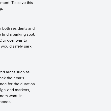
ment. To solve this 
p.
 both residents and 
find a parking spot. 
Our goal was to 
 would safely park 
ed areas such as 
k their car's 
nce for the duration 
high-end markets, 
ers want. In 
 needs.