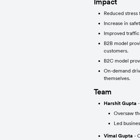
Impact
Reduced stress 
Increase in safe
Improved traffic
B2B model provid
customers.
B2C model provi
On-demand drive
themselves.
Team
Harshit Gupta
 
Oversaw the
Led busines
Vimal Gupta
 -