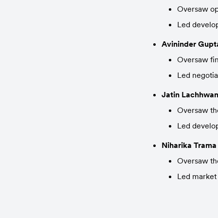
Oversaw ope
Led develo
Avininder Gupt
Oversaw fin
Led negotia
Jatin Lachhwan
Oversaw the
Led develop
Niharika Trama
Oversaw the
Led market 