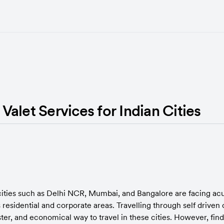
alet Services for Indian Cities
cities such as Delhi NCR, Mumbai, and Bangalore are facing acut
residential and corporate areas. Travelling through self driven c
er, and economical way to travel in these cities. However, findi