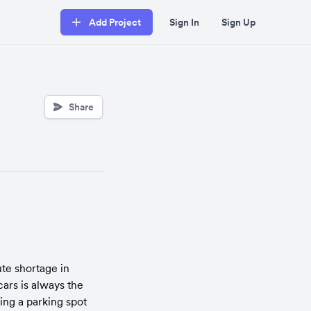
Add Project
Sign In
Sign Up
Share
e shortage in 
ars is always the 
ng a parking spot 