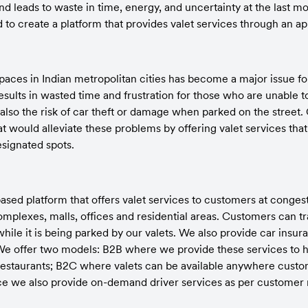
nd leads to waste in time, energy, and uncertainty at the last mo
to create a platform that provides valet services through an ap
paces in Indian metropolitan cities has become a major issue for
results in wasted time and frustration for those who are unable to 
s also the risk of car theft or damage when parked on the street. 
at would alleviate these problems by offering valet services that
esignated spots.
sed platform that offers valet services to customers at congest
plexes, malls, offices and residential areas. Customers can trac
while it is being parked by our valets. We also provide car insura
s. We offer two models: B2B where we provide these services to 
restaurants; B2C where valets can be available anywhere custom
vice we also provide on-demand driver services as per customer