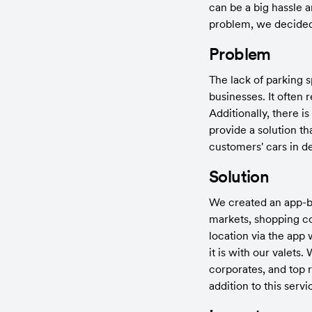
can be a big hassle a
problem, we decided 
Problem
The lack of parking s
businesses. It often 
Additionally, there i
provide a solution th
customers' cars in d
Solution
We created an app-ba
markets, shopping com
location via the app 
it is with our valet
corporates, and top 
addition to this ser