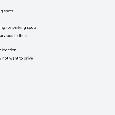
g spots.
ng for parking spots.
vices to their 
 location.
not want to drive 