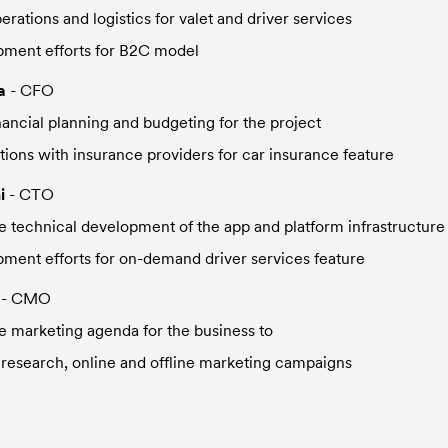
rations and logistics for valet and driver services
pment efforts for B2C model
a
 - CFO
ancial planning and budgeting for the project
tions with insurance providers for car insurance feature
i
 - CTO
 technical development of the app and platform infrastructure
ment efforts for on-demand driver services feature
 - CMO
 marketing agenda for the business to
research, online and offline marketing campaigns