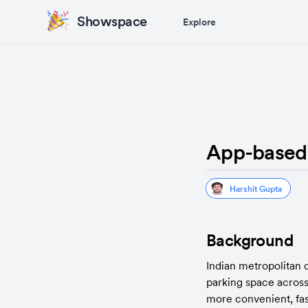
Showspace
Explore
App-based V
Harshit Gupta
Background
Indian metropolitan 
parking space across 
more convenient, fast