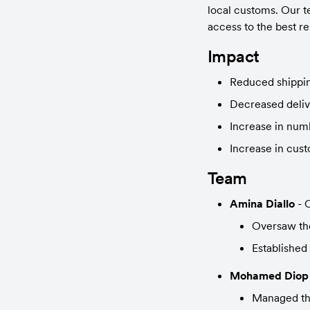
local customs. Our te
access to the best re
Impact
Reduced shippin
Decreased deliv
Increase in num
Increase in cust
Team
Amina Diallo
 -
Oversaw the
Established 
Mohamed Diop
Managed the