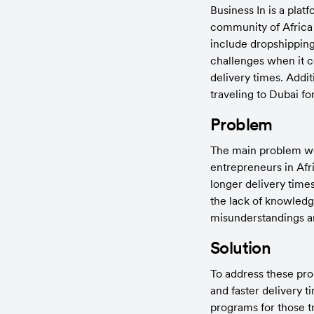
Business In is a plat
community of Africa f
include dropshipping
challenges when it c
delivery times. Addi
traveling to Dubai fo
Problem
The main problem we i
entrepreneurs in Afr
longer delivery times
the lack of knowledg
misunderstandings a
Solution
To address these pro
and faster delivery t
programs for those tr