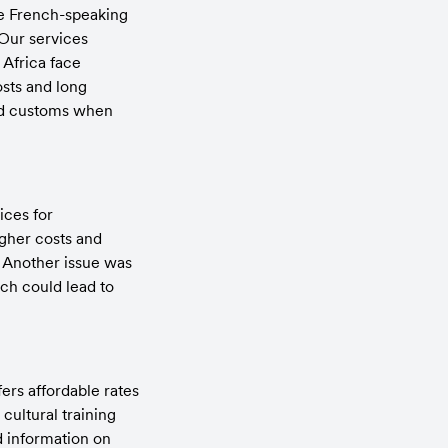
he French-speaking 
Our services 
Africa face 
ts and long 
nd customs when 
ces for 
gher costs and 
 Another issue was 
h could lead to 
rs affordable rates 
ultural training 
d information on 