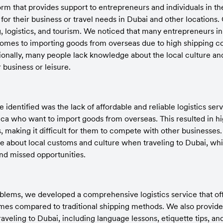
form that provides support to entrepreneurs and individuals in t
or their business or travel needs in Dubai and other locations. 
, logistics, and tourism. We noticed that many entrepreneurs in 
omes to importing goods from overseas due to high shipping cos
tionally, many people lack knowledge about the local culture a
r business or leisure.
dentified was the lack of affordable and reliable logistics servi
ica who want to import goods from overseas. This resulted in hi
, making it difficult for them to compete with other businesses.
e about local customs and culture when traveling to Dubai, whic
nd missed opportunities.
blems, we developed a comprehensive logistics service that offe
imes compared to traditional shipping methods. We also provide c
aveling to Dubai, including language lessons, etiquette tips, an