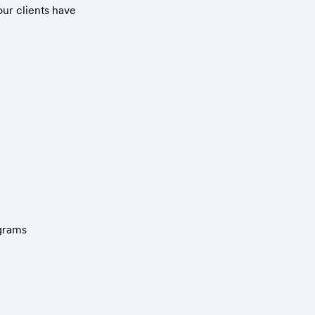
ur clients have 
ograms