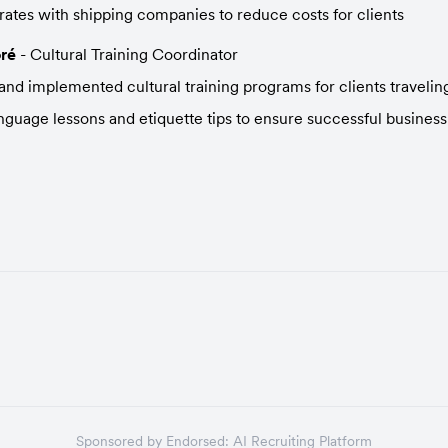
rates with shipping companies to reduce costs for clients
ré
 - Cultural Training Coordinator
nd implemented cultural training programs for clients travelin
nguage lessons and etiquette tips to ensure successful business
Sponsored by
Endorsed:
AI Recruiting Platform