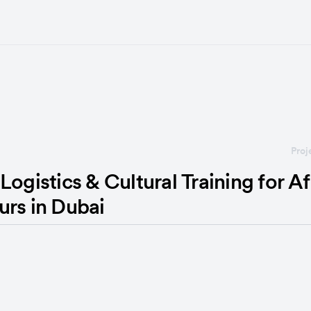
Proj
Logistics & Cultural Training for Af
urs in Dubai