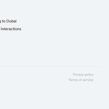
g to Dubai
 interactions
Privacy policy
Terms of service