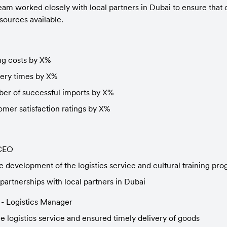
am worked closely with local partners in Dubai to ensure that o
sources available.
g costs by X%
ery times by X%
ber of successful imports by X%
omer satisfaction ratings by X%
 CEO
 development of the logistics service and cultural training pr
partnerships with local partners in Dubai
 - Logistics Manager
 logistics service and ensured timely delivery of goods