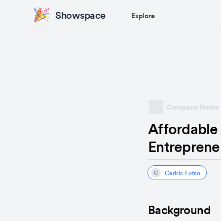
Showspace
Explore
Company Name
Affordable 
Entreprene
Cedric Fotso
C
Background