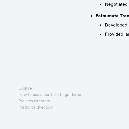
Negotiated 
Fatoumata Trao
Developed a
Provided la
Explore
How to use a portfolio to get hired
Projects directory
Portfolios directory