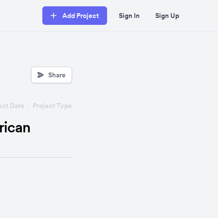
Add Project
Sign In
Sign Up
Share
ect Date
Project Type
rican