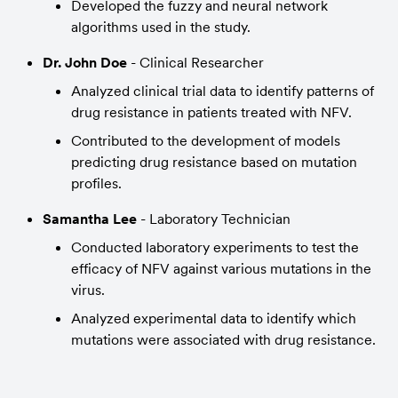
Developed the fuzzy and neural network 
algorithms used in the study.
Dr. John Doe
 - Clinical Researcher
Analyzed clinical trial data to identify patterns of 
drug resistance in patients treated with NFV.
Contributed to the development of models 
predicting drug resistance based on mutation 
profiles.
Samantha Lee
 - Laboratory Technician
Conducted laboratory experiments to test the 
efficacy of NFV against various mutations in the 
virus.
Analyzed experimental data to identify which 
mutations were associated with drug resistance.