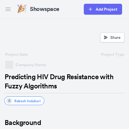
Showspace
Add Project
Open main menu
Share
Project Date
Project Type
Company Name
Predicting HIV Drug Resistance with
Fuzzy Algorithms
Rakesh Indukuri
R
Background