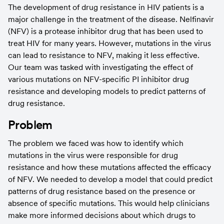
The development of drug resistance in HIV patients is a 
major challenge in the treatment of the disease. Nelfinavir 
(NFV) is a protease inhibitor drug that has been used to 
treat HIV for many years. However, mutations in the virus 
can lead to resistance to NFV, making it less effective. 
Our team was tasked with investigating the effect of 
various mutations on NFV-specific PI inhibitor drug 
resistance and developing models to predict patterns of 
drug resistance.
Problem
The problem we faced was how to identify which 
mutations in the virus were responsible for drug 
resistance and how these mutations affected the efficacy 
of NFV. We needed to develop a model that could predict 
patterns of drug resistance based on the presence or 
absence of specific mutations. This would help clinicians 
make more informed decisions about which drugs to 