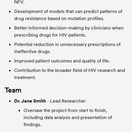
NFV.
Development of models that can predict patterns of 
drug resistance based on mutation profiles.
Better-informed decision-making by clinicians when 
prescribing drugs for HIV patients.
Potential reduction in unnecessary prescriptions of 
ineffective drugs.
Improved patient outcomes and quality of life.
Contribution to the broader field of HIV research and 
treatment.
Team
Dr. Jane Smith
 - Lead Researcher
Oversaw the project from start to finish, 
including data analysis and presentation of 
findings.