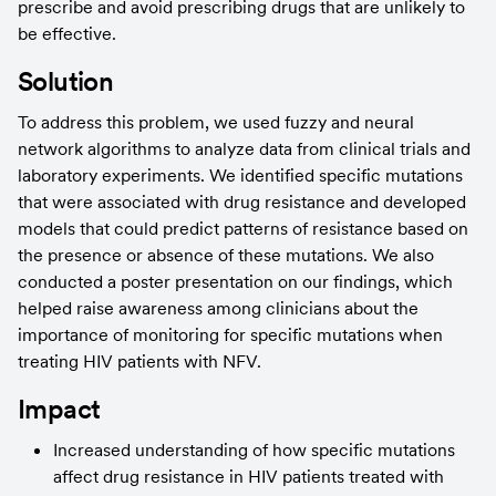
prescribe and avoid prescribing drugs that are unlikely to 
be effective.
Solution
To address this problem, we used fuzzy and neural 
network algorithms to analyze data from clinical trials and 
laboratory experiments. We identified specific mutations 
that were associated with drug resistance and developed 
models that could predict patterns of resistance based on 
the presence or absence of these mutations. We also 
conducted a poster presentation on our findings, which 
helped raise awareness among clinicians about the 
importance of monitoring for specific mutations when 
treating HIV patients with NFV.
Impact
Increased understanding of how specific mutations 
affect drug resistance in HIV patients treated with 