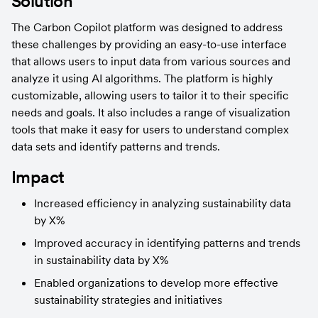
Solution
The Carbon Copilot platform was designed to address 
these challenges by providing an easy-to-use interface 
that allows users to input data from various sources and 
analyze it using AI algorithms. The platform is highly 
customizable, allowing users to tailor it to their specific 
needs and goals. It also includes a range of visualization 
tools that make it easy for users to understand complex 
data sets and identify patterns and trends.
Impact
Increased efficiency in analyzing sustainability data 
by X%
Improved accuracy in identifying patterns and trends 
in sustainability data by X%
Enabled organizations to develop more effective 
sustainability strategies and initiatives