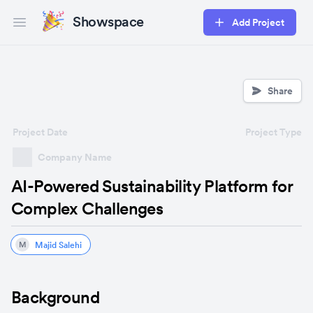
Showspace
Add Project
Open main menu
Share
Project Date
Project Type
Company Name
AI-Powered Sustainability Platform for
Complex Challenges
Majid Salehi
M
Background