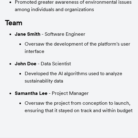
Promoted greater awareness of environmental issues 
among individuals and organizations
Team
Jane Smith
 - Software Engineer
Oversaw the development of the platform's user 
interface
John Doe
 - Data Scientist
Developed the AI algorithms used to analyze 
sustainability data
Samantha Lee
 - Project Manager
Oversaw the project from conception to launch, 
ensuring that it stayed on track and within budget