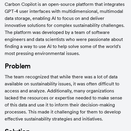
Carbon Copilot is an open-source platform that integrates 
GPT-4 user interfaces with multidimensional, multimodal 
data storage, enabling AI to focus on and deliver 
innovative solutions for complex sustainability challenges. 
The platform was developed by a team of software 
engineers and data scientists who were passionate about 
finding a way to use AI to help solve some of the world's 
most pressing environmental issues.
Problem
The team recognized that while there was a lot of data 
available on sustainability issues, it was often difficult to 
access and analyze. Additionally, many organizations 
lacked the resources or expertise needed to make sense 
of this data and use it to inform their decision-making 
processes. This made it challenging for them to develop 
effective sustainability strategies and initiatives.