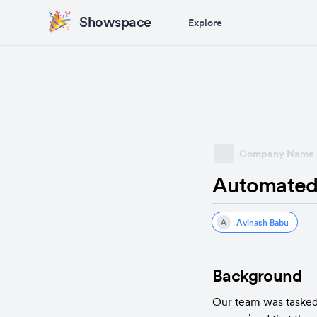
Showspace
Explore
Company Name
Automated
Avinash Babu
A
Background
Our team was tasked 