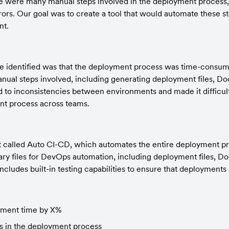
e were many manual steps involved in the deployment process, 
rrors. Our goal was to create a tool that would automate these s
nt.
 identified was that the deployment process was time-consumi
al steps involved, including generating deployment files, Dock
led to inconsistencies between environments and made it difficult
nt process across teams.
 called Auto CI-CD, which automates the entire deployment pro
ry files for DevOps automation, including deployment files, Dock
o includes built-in testing capabilities to ensure that deployments
ment time by X%
rs in the deployment process