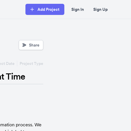
Add Project
Sign In
Sign Up
Share
ect Date
Project Type
t Time
omation process. We 