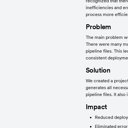
recognized that ther
inefficiencies and e
process more efficie
Problem
The main problem we
There were many manu
pipeline files. This 
consistent deployme
Solution
We created a project
generates all necessa
pipeline files. It als
Impact
Reduced deploy
Eliminated erro