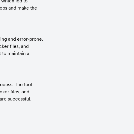
which led to 
teps and make the 
ng and error-prone. 
er files, and 
 to maintain a 
cess. The tool 
er files, and 
 are successful.