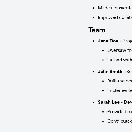
Made it easier 
Improved collab
Team
Jane Doe
 - Pro
Oversaw the
Liaised wit
John Smith
 - S
Built the c
Implemented
Sarah Lee
 - De
Provided ex
Contributed