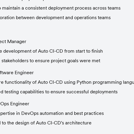
to maintain a consistent deployment process across teams
oration between development and operations teams
ject Manager
 development of Auto CI-CD from start to finish
h stakeholders to ensure project goals were met
oftware Engineer
ore functionality of Auto CI-CD using Python programming lang
 testing capabilities to ensure successful deployments
vOps Engineer
pertise in DevOps automation and best practices
 to the design of Auto CI-CD's architecture