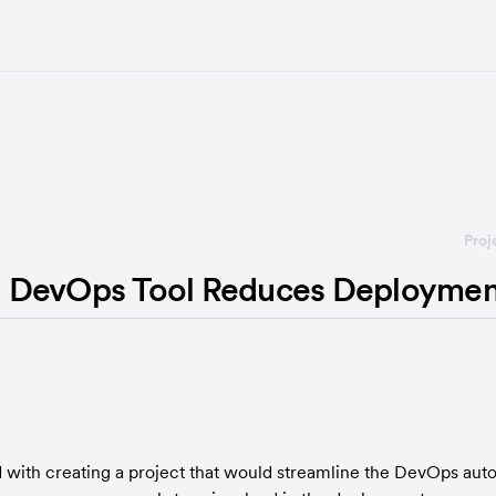
Proj
 DevOps Tool Reduces Deploymen
with creating a project that would streamline the DevOps aut