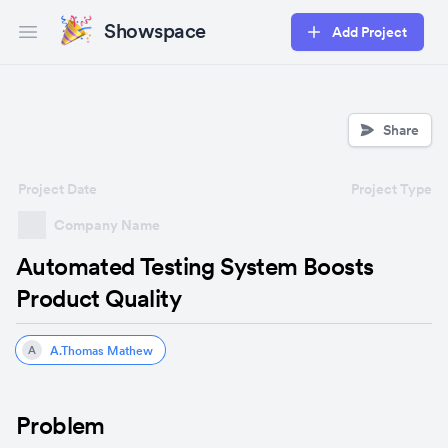
Showspace
Add Project
Open main menu
Share
Project Date
Project Type
Company Name
Automated Testing System Boosts
Product Quality
A.Thomas Mathew
A
Problem