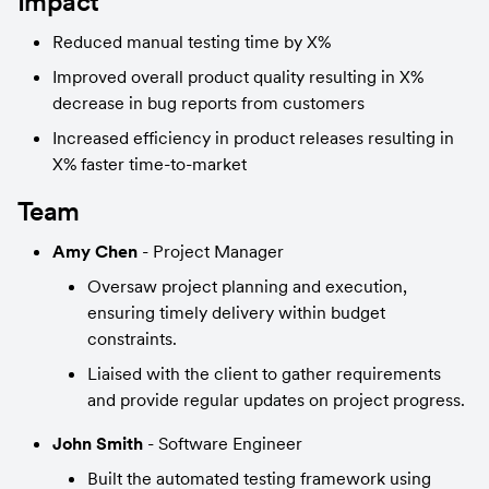
Impact
Reduced manual testing time by X%
Improved overall product quality resulting in X% 
decrease in bug reports from customers
Increased efficiency in product releases resulting in 
X% faster time-to-market
Team
Amy Chen
 - Project Manager
Oversaw project planning and execution, 
ensuring timely delivery within budget 
constraints.
Liaised with the client to gather requirements 
and provide regular updates on project progress.
John Smith
 - Software Engineer
Built the automated testing framework using 