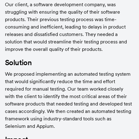
Our client, a software development company, was 
struggling with ensuring the quality of their software 
products. Their previous testing process was time-
consuming and inefficient, leading to delays in product 
releases and dissatisfied customers. They needed a 
solution that would streamline their testing process and 
improve the overall quality of their products.
Solution
We proposed implementing an automated testing system 
that would significantly reduce the time and effort 
required for manual testing. Our team worked closely 
with the client to identify the most critical areas of their 
software products that needed testing and developed test 
cases accordingly. We then created an automated testing 
framework using industry-standard tools such as 
Selenium and Appium.