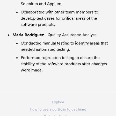
Selenium and Appium.
Collaborated with other team members to 
develop test cases for critical areas of the 
software products.
Maria Rodriguez
 - Quality Assurance Analyst
Conducted manual testing to identify areas that 
needed automated testing.
Performed regression testing to ensure the 
stability of the software products after changes 
were made.
Explore
How to use a portfolio to get hired