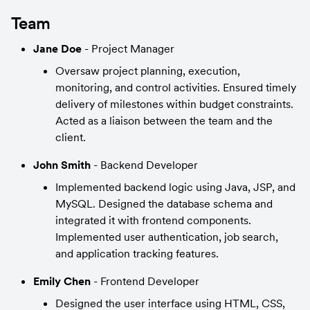
Team
Jane Doe 
- Project Manager
Oversaw project planning, execution, 
monitoring, and control activities. Ensured timely 
delivery of milestones within budget constraints. 
Acted as a liaison between the team and the 
client.
John Smith 
- Backend Developer
Implemented backend logic using Java, JSP, and 
MySQL. Designed the database schema and 
integrated it with frontend components. 
Implemented user authentication, job search, 
and application tracking features.
Emily Chen 
- Frontend Developer
Designed the user interface using HTML, CSS, 