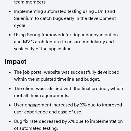
team members
Implementing automated testing using JUnit and 
Selenium to catch bugs early in the development 
cycle
Using Spring framework for dependency injection 
and MVC architecture to ensure modularity and 
scalability of the application
Impact
The job portal website was successfully developed 
within the stipulated timeline and budget.
The client was satisfied with the final product, which 
met all their requirements.
User engagement increased by X% due to improved 
user experience and ease of use.
Bug fix rate decreased by X% due to implementation 
of automated testing.