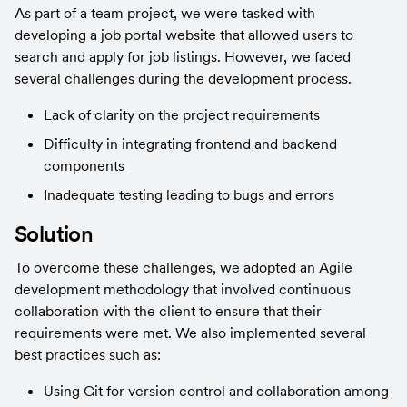
As part of a team project, we were tasked with 
developing a job portal website that allowed users to 
search and apply for job listings. However, we faced 
several challenges during the development process.
Lack of clarity on the project requirements
Difficulty in integrating frontend and backend 
components
Inadequate testing leading to bugs and errors
Solution
To overcome these challenges, we adopted an Agile 
development methodology that involved continuous 
collaboration with the client to ensure that their 
requirements were met. We also implemented several 
best practices such as:
Using Git for version control and collaboration among 