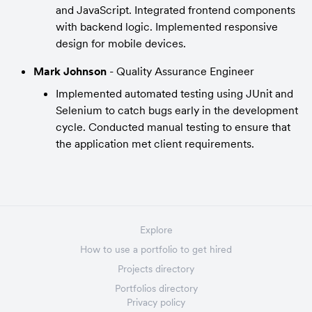
and JavaScript. Integrated frontend components 
with backend logic. Implemented responsive 
design for mobile devices.
Mark Johnson 
- Quality Assurance Engineer
Implemented automated testing using JUnit and 
Selenium to catch bugs early in the development 
cycle. Conducted manual testing to ensure that 
the application met client requirements.
Explore
How to use a portfolio to get hired
Projects directory
Portfolios directory
Privacy policy