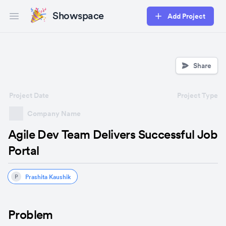
Showspace
Add Project
Open main menu
Share
Project Date
Project Type
Company Name
Agile Dev Team Delivers Successful Job
Portal
Prashita Kaushik
P
Problem