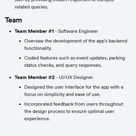
related queries.
Team
Team Member #1
 - Software Engineer
Oversaw the development of the app's backend 
functionality.
Coded features such as event updates, parking 
status checks, and query responses.
Team Member #2
 - UI/UX Designer
Designed the user interface for the app with a 
focus on simplicity and ease of use.
Incorporated feedback from users throughout 
the design process to ensure optimal user 
experience.