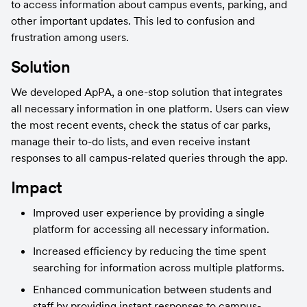
to access information about campus events, parking, and 
other important updates. This led to confusion and 
frustration among users.
Solution
We developed ApPA, a one-stop solution that integrates 
all necessary information in one platform. Users can view 
the most recent events, check the status of car parks, 
manage their to-do lists, and even receive instant 
responses to all campus-related queries through the app.
Impact
Improved user experience by providing a single 
platform for accessing all necessary information.
Increased efficiency by reducing the time spent 
searching for information across multiple platforms.
Enhanced communication between students and 
staff by providing instant responses to campus-