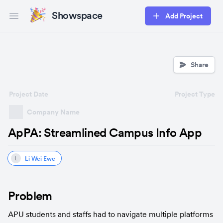
Showspace
Add Project
Open main menu
Share
Project Date
Project Type
Company Name
ApPA: Streamlined Campus Info App
Li Wei Ewe
L
Problem
APU students and staffs had to navigate multiple platforms 