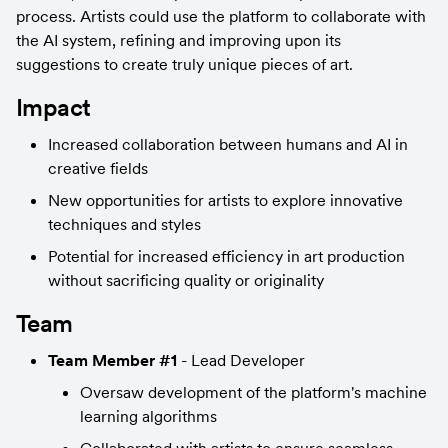
process. Artists could use the platform to collaborate with 
the AI system, refining and improving upon its 
suggestions to create truly unique pieces of art.
Impact
Increased collaboration between humans and AI in 
creative fields
New opportunities for artists to explore innovative 
techniques and styles
Potential for increased efficiency in art production 
without sacrificing quality or originality
Team
Team Member #1
 - Lead Developer
Oversaw development of the platform's machine 
learning algorithms