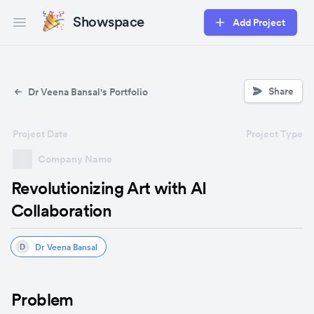
Showspace
Add Project
Open main menu
Share
Dr Veena Bansal's Portfolio
Project Date
Project Type
Company Name
Revolutionizing Art with AI
Collaboration
Dr Veena Bansal
D
Problem