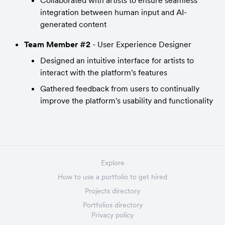
Collaborated with artists to ensure seamless 
integration between human input and AI-
generated content
Team Member #2
 - User Experience Designer
Designed an intuitive interface for artists to 
interact with the platform's features
Gathered feedback from users to continually 
improve the platform's usability and functionality
Explore
How to use a portfolio to get hired
Projects directory
Portfolios directory
Privacy policy