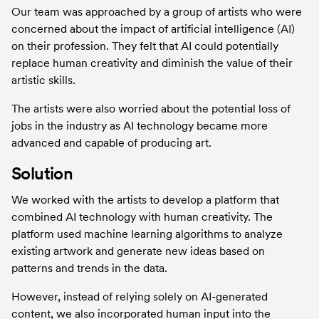
Our team was approached by a group of artists who were 
concerned about the impact of artificial intelligence (AI) 
on their profession. They felt that AI could potentially 
replace human creativity and diminish the value of their 
artistic skills.
The artists were also worried about the potential loss of 
jobs in the industry as AI technology became more 
advanced and capable of producing art.
Solution
We worked with the artists to develop a platform that 
combined AI technology with human creativity. The 
platform used machine learning algorithms to analyze 
existing artwork and generate new ideas based on 
patterns and trends in the data.
However, instead of relying solely on AI-generated 
content, we also incorporated human input into the 