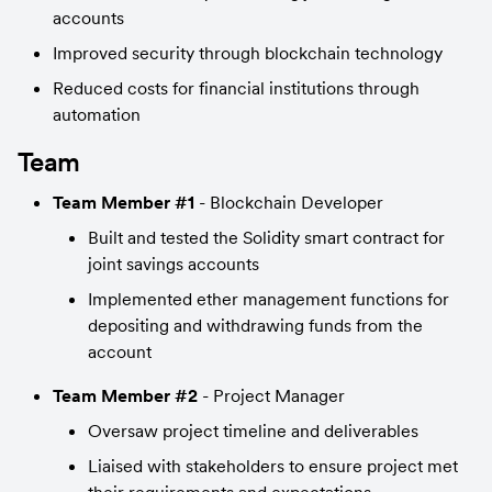
accounts
Improved security through blockchain technology
Reduced costs for financial institutions through 
automation
Team
Team Member #1
 - Blockchain Developer
Built and tested the Solidity smart contract for 
joint savings accounts
Implemented ether management functions for 
depositing and withdrawing funds from the 
account
Team Member #2
 - Project Manager
Oversaw project timeline and deliverables
Liaised with stakeholders to ensure project met 