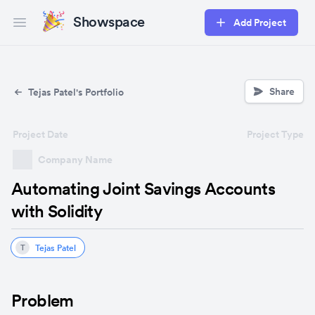
Showspace
Add Project
Open main menu
Share
Tejas Patel's Portfolio
Project Date
Project Type
Company Name
Automating Joint Savings Accounts
with Solidity
Tejas Patel
T
Problem