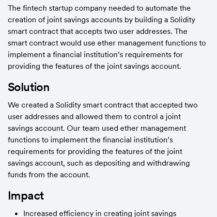
The fintech startup company needed to automate the 
creation of joint savings accounts by building a Solidity 
smart contract that accepts two user addresses. The 
smart contract would use ether management functions to 
implement a financial institution’s requirements for 
providing the features of the joint savings account.
Solution
We created a Solidity smart contract that accepted two 
user addresses and allowed them to control a joint 
savings account. Our team used ether management 
functions to implement the financial institution’s 
requirements for providing the features of the joint 
savings account, such as depositing and withdrawing 
funds from the account.
Impact
Increased efficiency in creating joint savings 