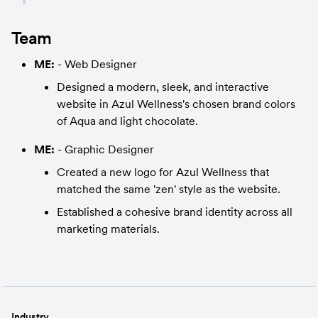
Team
ME:
 - Web Designer
Designed a modern, sleek, and interactive 
website in Azul Wellness's chosen brand colors 
of Aqua and light chocolate.
ME:
 - Graphic Designer
Created a new logo for Azul Wellness that 
matched the same 'zen' style as the website.
Established a cohesive brand identity across all 
marketing materials.
Industry