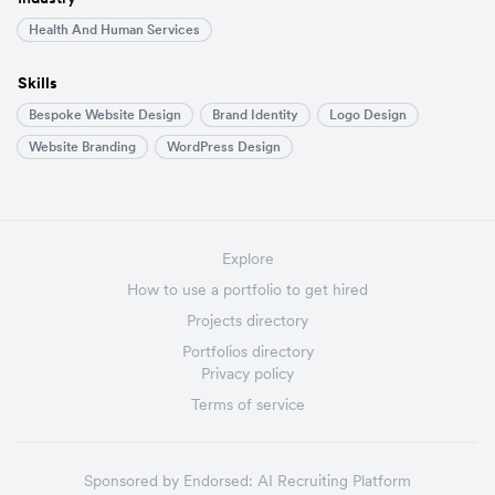
Health And Human Services
Skills
Bespoke Website Design
Brand Identity
Logo Design
Website Branding
WordPress Design
Explore
How to use a portfolio to get hired
Projects directory
Portfolios directory
Privacy policy
Terms of service
Sponsored by
Endorsed:
AI Recruiting Platform