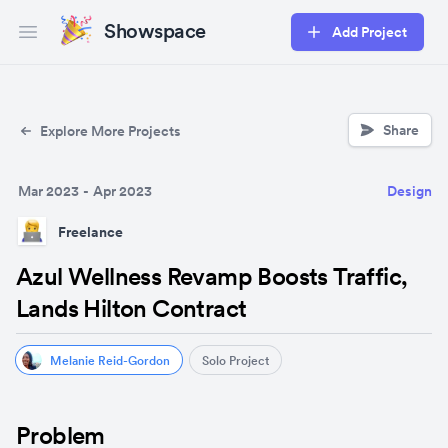
Showspace
Add Project
Open main menu
Share
Explore More Projects
Mar 2023
-
Apr 2023
Design
Freelance
Azul Wellness Revamp Boosts Traffic,
Lands Hilton Contract
Melanie Reid-Gordon
Solo Project
Problem