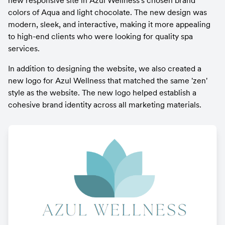
new responsive site in Azul Wellness's chosen brand 
colors of Aqua and light chocolate. The new design was 
modern, sleek, and interactive, making it more appealing 
to high-end clients who were looking for quality spa 
services.
In addition to designing the website, we also created a 
new logo for Azul Wellness that matched the same 'zen' 
style as the website. The new logo helped establish a 
cohesive brand identity across all marketing materials.