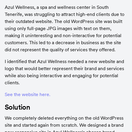
Azul Wellness, a spa and wellness center in South 
Tenerife, was struggling to attract high-end clients due to 
their outdated website. The old WordPress site was built 
using only full-page JPG images with text on them, 
making it uninteresting and non-interactive for potential 
customers. This led to a decrease in business as the site 
did not represent the quality of services they offered.
I identified that Azul Wellness needed a new website and 
logo that would better represent their brand and services 
while also being interactive and engaging for potential 
clients.
See the website here.
Solution
We completely deleted everything on the old WordPress 
site and started again from scratch. We designed a brand 