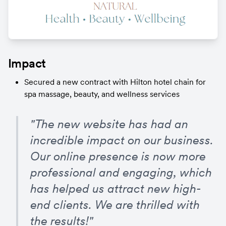
Impact
Secured a new contract with Hilton hotel chain for 
spa massage, beauty, and wellness services
"The new website has had an 
incredible impact on our business. 
Our online presence is now more 
professional and engaging, which 
has helped us attract new high-
end clients. We are thrilled with 
the results!"