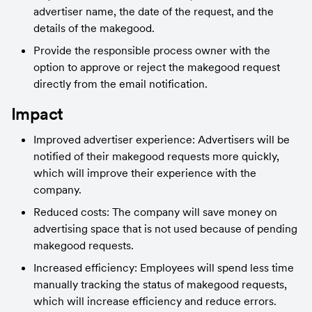
advertiser name, the date of the request, and the 
details of the makegood.
Provide the responsible process owner with the 
option to approve or reject the makegood request 
directly from the email notification.
Impact
Improved advertiser experience: Advertisers will be 
notified of their makegood requests more quickly, 
which will improve their experience with the 
company.
Reduced costs: The company will save money on 
advertising space that is not used because of pending 
makegood requests.
Increased efficiency: Employees will spend less time 
manually tracking the status of makegood requests, 
which will increase efficiency and reduce errors.