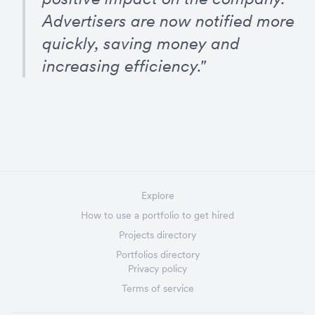
Advertisers are now notified more 
quickly, saving money and 
increasing efficiency."
Explore
How to use a portfolio to get hired
Projects directory
Portfolios directory
Privacy policy
Terms of service