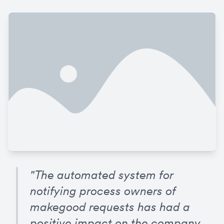
"The automated system for 
notifying process owners of 
makegood requests has had a 
positive impact on the company. 