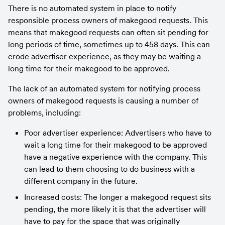
There is no automated system in place to notify 
responsible process owners of makegood requests. This 
means that makegood requests can often sit pending for 
long periods of time, sometimes up to 458 days. This can 
erode advertiser experience, as they may be waiting a 
long time for their makegood to be approved.
The lack of an automated system for notifying process 
owners of makegood requests is causing a number of 
problems, including:
Poor advertiser experience: Advertisers who have to 
wait a long time for their makegood to be approved 
have a negative experience with the company. This 
can lead to them choosing to do business with a 
different company in the future.
Increased costs: The longer a makegood request sits 
pending, the more likely it is that the advertiser will 
have to pay for the space that was originally 