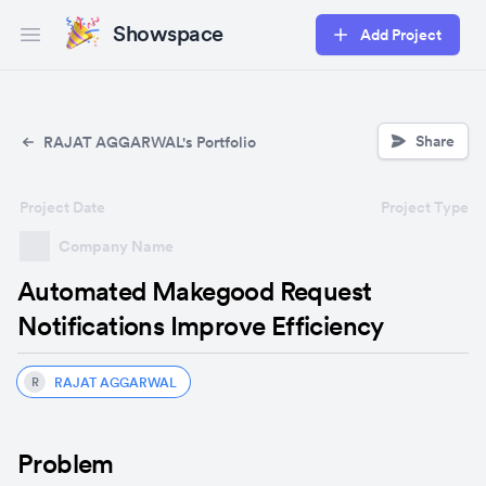
Showspace
Add Project
Open main menu
Share
RAJAT AGGARWAL's Portfolio
Project Date
Project Type
Company Name
Automated Makegood Request
Notifications Improve Efficiency
RAJAT AGGARWAL
R
Problem