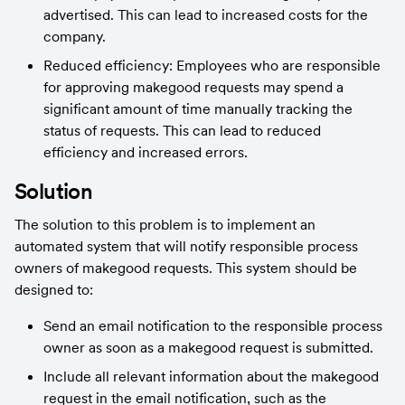
advertised. This can lead to increased costs for the 
company.
Reduced efficiency: Employees who are responsible 
for approving makegood requests may spend a 
significant amount of time manually tracking the 
status of requests. This can lead to reduced 
efficiency and increased errors.
Solution
The solution to this problem is to implement an 
automated system that will notify responsible process 
owners of makegood requests. This system should be 
designed to:
Send an email notification to the responsible process 
owner as soon as a makegood request is submitted.
Include all relevant information about the makegood 
request in the email notification, such as the 