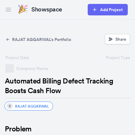
Showspace
Add Project
Open main menu
Share
RAJAT AGGARWAL's Portfolio
Project Date
Project Type
Company Name
Automated Billing Defect Tracking
Boosts Cash Flow
RAJAT AGGARWAL
R
Problem