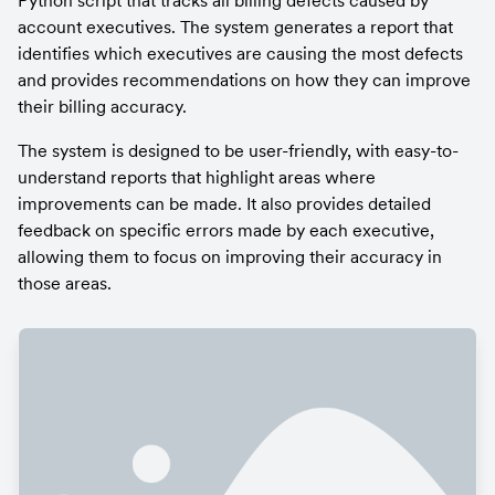
Python script that tracks all billing defects caused by 
account executives. The system generates a report that 
identifies which executives are causing the most defects 
and provides recommendations on how they can improve 
their billing accuracy.
The system is designed to be user-friendly, with easy-to-
understand reports that highlight areas where 
improvements can be made. It also provides detailed 
feedback on specific errors made by each executive, 
allowing them to focus on improving their accuracy in 
those areas.