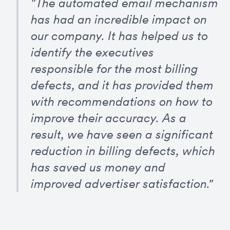
"The automated email mechanism 
has had an incredible impact on 
our company. It has helped us to 
identify the executives 
responsible for the most billing 
defects, and it has provided them 
with recommendations on how to 
improve their accuracy. As a 
result, we have seen a significant 
reduction in billing defects, which 
has saved us money and 
improved advertiser satisfaction."