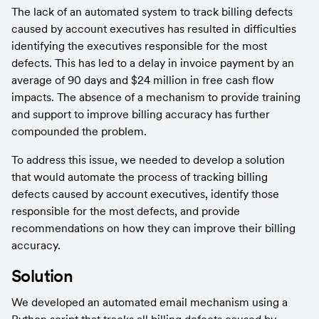
The lack of an automated system to track billing defects 
caused by account executives has resulted in difficulties 
identifying the executives responsible for the most 
defects. This has led to a delay in invoice payment by an 
average of 90 days and $24 million in free cash flow 
impacts. The absence of a mechanism to provide training 
and support to improve billing accuracy has further 
compounded the problem.
To address this issue, we needed to develop a solution 
that would automate the process of tracking billing 
defects caused by account executives, identify those 
responsible for the most defects, and provide 
recommendations on how they can improve their billing 
accuracy.
Solution
We developed an automated email mechanism using a 