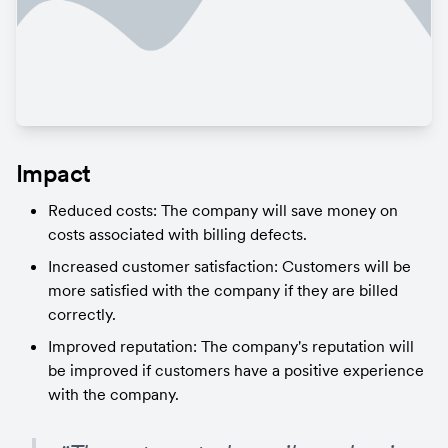
Impact
Reduced costs: The company will save money on 
costs associated with billing defects.
Increased customer satisfaction: Customers will be 
more satisfied with the company if they are billed 
correctly.
Improved reputation: The company's reputation will 
be improved if customers have a positive experience 
with the company.