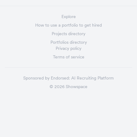
Explore
How to use a portfolio to get hired
Projects directory
Portfolios directory
Privacy policy
Terms of service
Sponsored by
Endorsed:
AI Recruiting Platform
©
2026
Showspace