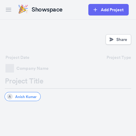
Showspace
Add Project
Open main menu
Share
Project Date
Project Type
Company Name
Project Title
Anish Kumar
A