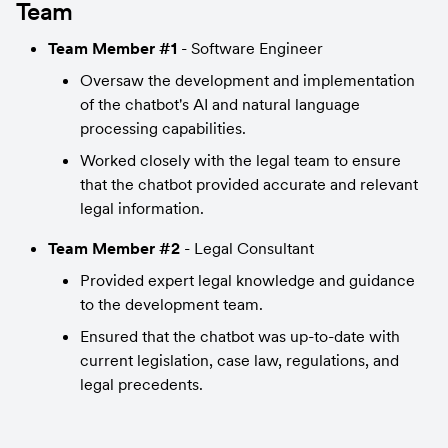
Team
Team Member #1
 - Software Engineer
Oversaw the development and implementation 
of the chatbot's AI and natural language 
processing capabilities.
Worked closely with the legal team to ensure 
that the chatbot provided accurate and relevant 
legal information.
Team Member #2
 - Legal Consultant
Provided expert legal knowledge and guidance 
to the development team.
Ensured that the chatbot was up-to-date with 
current legislation, case law, regulations, and 
legal precedents.