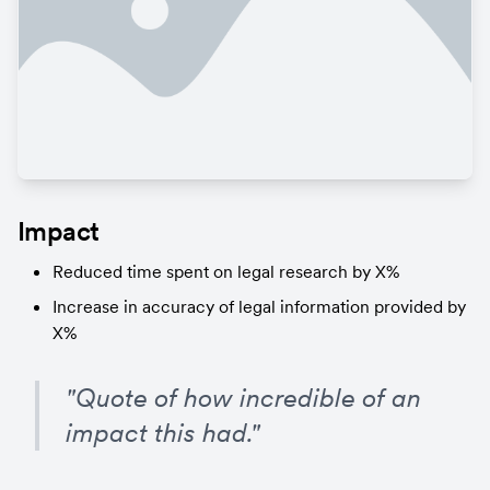
Impact
Reduced time spent on legal research by X%
Increase in accuracy of legal information provided by 
X%
"Quote of how incredible of an 
impact this had."