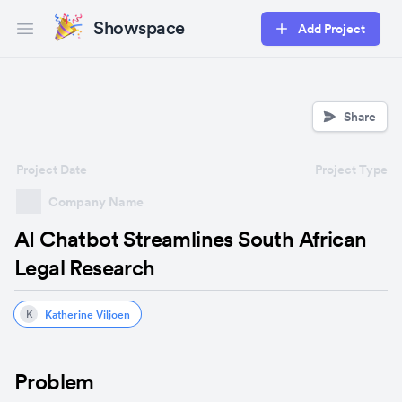
Showspace
Add Project
Open main menu
Share
Project Date
Project Type
Company Name
AI Chatbot Streamlines South African
Legal Research
Katherine Viljoen
K
Problem