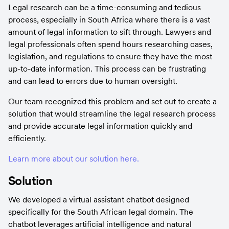
Legal research can be a time-consuming and tedious 
process, especially in South Africa where there is a vast 
amount of legal information to sift through. Lawyers and 
legal professionals often spend hours researching cases, 
legislation, and regulations to ensure they have the most 
up-to-date information. This process can be frustrating 
and can lead to errors due to human oversight.
Our team recognized this problem and set out to create a 
solution that would streamline the legal research process 
and provide accurate legal information quickly and 
efficiently.
Learn more about our solution here.
Solution
We developed a virtual assistant chatbot designed 
specifically for the South African legal domain. The 
chatbot leverages artificial intelligence and natural 