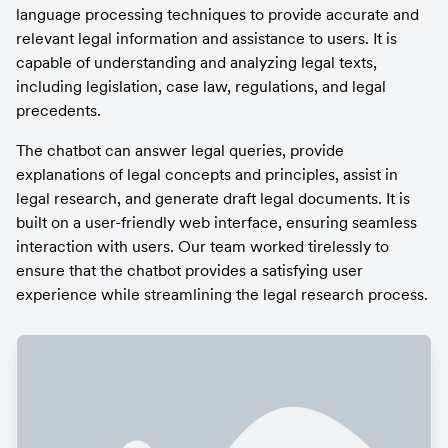
language processing techniques to provide accurate and 
relevant legal information and assistance to users. It is 
capable of understanding and analyzing legal texts, 
including legislation, case law, regulations, and legal 
precedents.
The chatbot can answer legal queries, provide 
explanations of legal concepts and principles, assist in 
legal research, and generate draft legal documents. It is 
built on a user-friendly web interface, ensuring seamless 
interaction with users. Our team worked tirelessly to 
ensure that the chatbot provides a satisfying user 
experience while streamlining the legal research process.