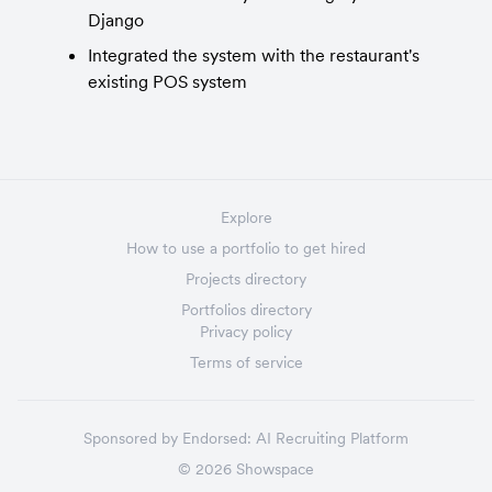
Django
Integrated the system with the restaurant's 
existing POS system
Explore
How to use a portfolio to get hired
Projects directory
Portfolios directory
Privacy policy
Terms of service
Sponsored by
Endorsed:
AI Recruiting Platform
©
2026
Showspace