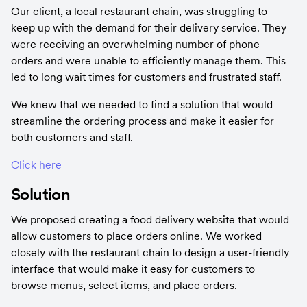
Our client, a local restaurant chain, was struggling to 
keep up with the demand for their delivery service. They 
were receiving an overwhelming number of phone 
orders and were unable to efficiently manage them. This 
led to long wait times for customers and frustrated staff.
We knew that we needed to find a solution that would 
streamline the ordering process and make it easier for 
both customers and staff.
Click here
Solution
We proposed creating a food delivery website that would 
allow customers to place orders online. We worked 
closely with the restaurant chain to design a user-friendly 
interface that would make it easy for customers to 
browse menus, select items, and place orders.