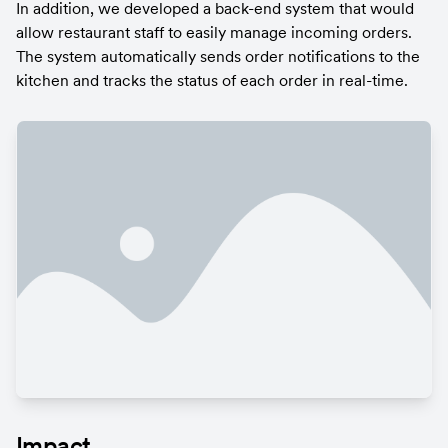
In addition, we developed a back-end system that would 
allow restaurant staff to easily manage incoming orders. 
The system automatically sends order notifications to the 
kitchen and tracks the status of each order in real-time.
Impact