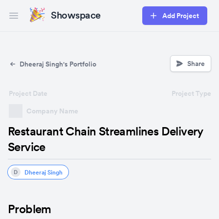
Showspace
Add Project
Open main menu
Share
Dheeraj Singh's Portfolio
Project Date
Project Type
Company Name
Restaurant Chain Streamlines Delivery
Service
Dheeraj Singh
D
Problem