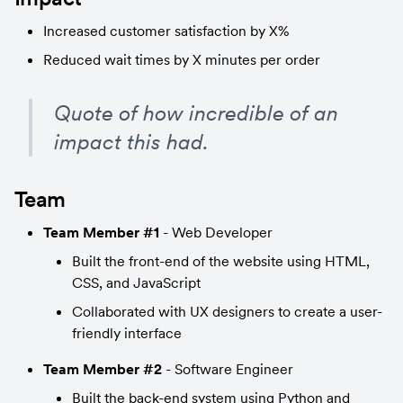
Increased customer satisfaction by X%
Reduced wait times by X minutes per order
Quote of how incredible of an 
impact this had.
Team
Team Member #1
 - Web Developer
Built the front-end of the website using HTML, 
CSS, and JavaScript
Collaborated with UX designers to create a user-
friendly interface
Team Member #2
 - Software Engineer
Built the back-end system using Python and 