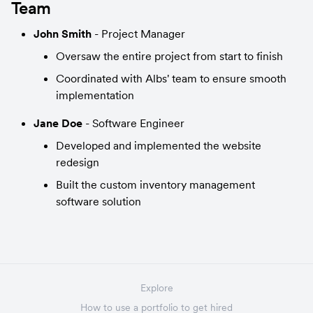
Team
John Smith
 - Project Manager
Oversaw the entire project from start to finish
Coordinated with Albs' team to ensure smooth 
implementation
Jane Doe
 - Software Engineer
Developed and implemented the website 
redesign
Built the custom inventory management 
software solution
Explore
How to use a portfolio to get hired