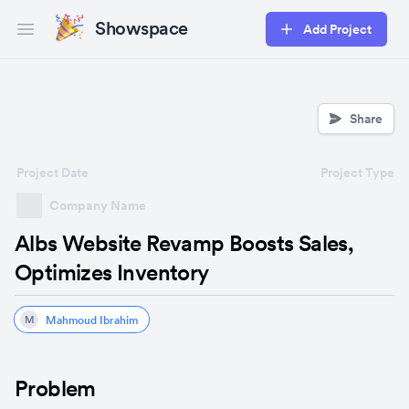
Showspace
Add Project
Open main menu
Share
Project Date
Project Type
Company Name
Albs Website Revamp Boosts Sales,
Optimizes Inventory
Mahmoud Ibrahim
M
Problem