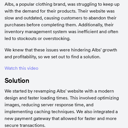
Albs, a popular clothing brand, was struggling to keep up 
with the demand for their products. Their website was 
slow and outdated, causing customers to abandon their 
purchases before completing them. Additionally, their 
inventory management system was inefficient and often 
led to stockouts or overstocking.
We knew that these issues were hindering Albs' growth 
and profitability, so we set out to find a solution.
Watch this video
Solution
We started by revamping Albs' website with a modern 
design and faster loading times. This involved optimizing 
images, reducing server response time, and 
implementing caching techniques. We also integrated a 
new payment gateway that allowed for faster and more 
secure transactions.