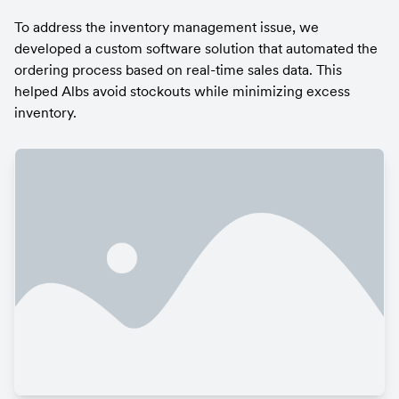
To address the inventory management issue, we 
developed a custom software solution that automated the 
ordering process based on real-time sales data. This 
helped Albs avoid stockouts while minimizing excess 
inventory.