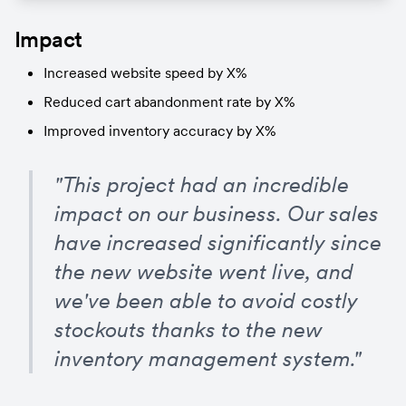
Impact
Increased website speed by X%
Reduced cart abandonment rate by X%
Improved inventory accuracy by X%
"This project had an incredible 
impact on our business. Our sales 
have increased significantly since 
the new website went live, and 
we've been able to avoid costly 
stockouts thanks to the new 
inventory management system."