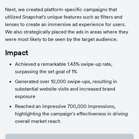
Next, we created platform-specific campaigns that 
utilized Snapchat's unique features such as filters and 
lenses to create an immersive ad experience for users. 
We also strategically placed the ads in areas where they 
were most likely to be seen by the target audience.
Impact
Achieved a remarkable 1.43% swipe-up rate, 
surpassing the set goal of 1%
Generated over 10,000 swipe-ups, resulting in 
substantial website visits and increased brand 
exposure
Reached an impressive 700,000 impressions, 
highlighting the campaign's effectiveness in driving 
overall market reach