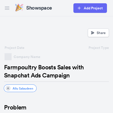
Showspace
Add Project
Open main menu
Share
Project Date
Project Type
Company Name
Farmpoultry Boosts Sales with
Snapchat Ads Campaign
Aliu Salaudeen
A
Problem