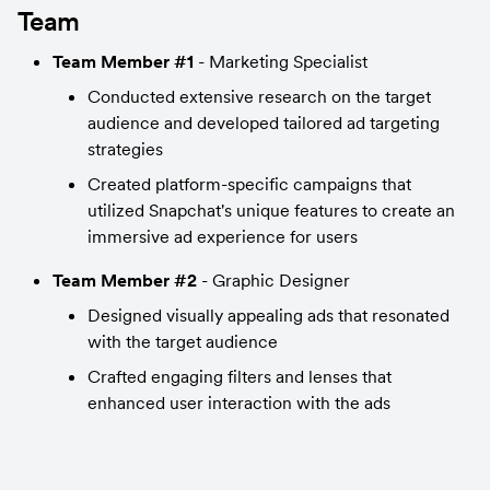
Team
Team Member #1
 - Marketing Specialist
Conducted extensive research on the target 
audience and developed tailored ad targeting 
strategies
Created platform-specific campaigns that 
utilized Snapchat's unique features to create an 
immersive ad experience for users
Team Member #2
 - Graphic Designer
Designed visually appealing ads that resonated 
with the target audience
Crafted engaging filters and lenses that 
enhanced user interaction with the ads