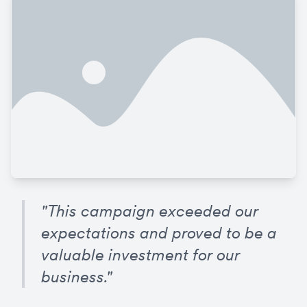
"This campaign exceeded our 
expectations and proved to be a 
valuable investment for our 
business."