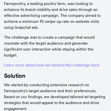
Farmpoultry, a leading poultry farm, was looking to 
enhance its brand visibility and drive sales through an 
effective advertising campaign. The company aimed to 
achieve a minimum 1% swipe-up rate on website visits 
using Snapchat ads.
The challenge was to create a campaign that would 
resonate with the target audience and generate 
significant user interaction while staying within the 
budget.
Learn more about how we tackled this challenge here.
Solution
We started by conducting extensive research on 
Farmpoultry's target audience and their preferences. 
Based on our findings, we developed tailored ad targeting 
strategies that would appeal to the audience and drive 
engagement.