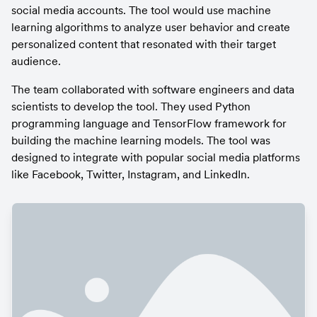
social media accounts. The tool would use machine 
learning algorithms to analyze user behavior and create 
personalized content that resonated with their target 
audience.
The team collaborated with software engineers and data 
scientists to develop the tool. They used Python 
programming language and TensorFlow framework for 
building the machine learning models. The tool was 
designed to integrate with popular social media platforms 
like Facebook, Twitter, Instagram, and LinkedIn.