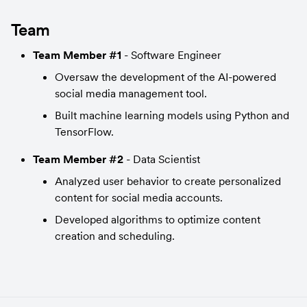
Team
Team Member #1
 - Software Engineer
Oversaw the development of the AI-powered 
social media management tool.
Built machine learning models using Python and 
TensorFlow.
Team Member #2
 - Data Scientist
Analyzed user behavior to create personalized 
content for social media accounts.
Developed algorithms to optimize content 
creation and scheduling.