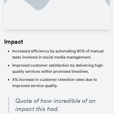
Impact
Increased efficiency by automating 80% of manual 
tasks involved in social media management.
Improved customer satisfaction by delivering high-
quality services within promised timelines.
X% increase in customer retention rates due to 
improved service quality.
Quote of how incredible of an 
impact this had.