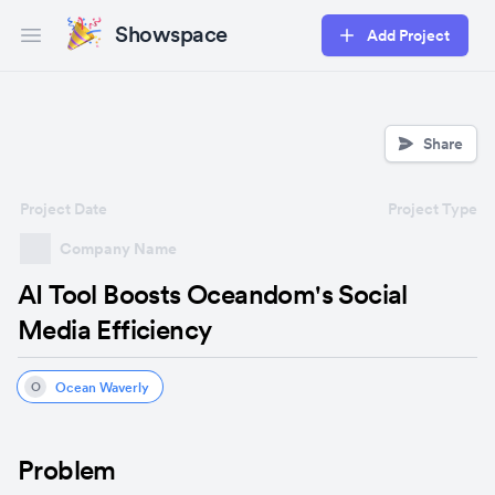
Showspace
Add Project
Open main menu
Share
Project Date
Project Type
Company Name
AI Tool Boosts Oceandom's Social
Media Efficiency
Ocean Waverly
O
Problem