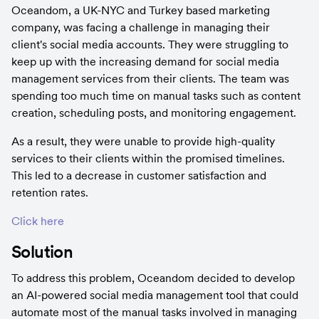
Oceandom, a UK-NYC and Turkey based marketing 
company, was facing a challenge in managing their 
client's social media accounts. They were struggling to 
keep up with the increasing demand for social media 
management services from their clients. The team was 
spending too much time on manual tasks such as content 
creation, scheduling posts, and monitoring engagement.
As a result, they were unable to provide high-quality 
services to their clients within the promised timelines. 
This led to a decrease in customer satisfaction and 
retention rates.
Click here
Solution
To address this problem, Oceandom decided to develop 
an AI-powered social media management tool that could 
automate most of the manual tasks involved in managing 