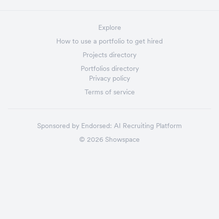
Explore
How to use a portfolio to get hired
Projects directory
Portfolios directory
Privacy policy
Terms of service
Sponsored by
Endorsed:
AI Recruiting Platform
©
2026
Showspace