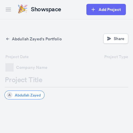
Showspace
Add Project
Open main menu
Share
Abdullah Zayed's Portfolio
Project Date
Project Type
Company Name
Project Title
Abdullah Zayed
A