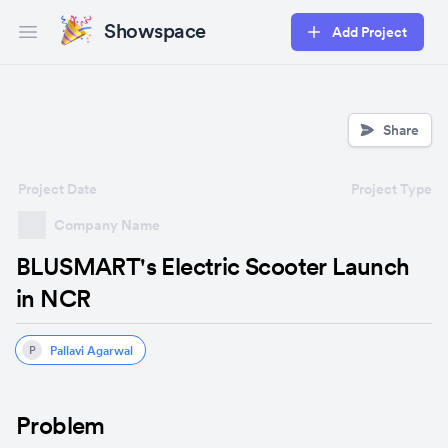
Showspace
Add Project
Open main menu
Share
Project Date
Project Type
Company Name
BLUSMART's Electric Scooter Launch
in NCR
Pallavi Agarwal
P
Problem