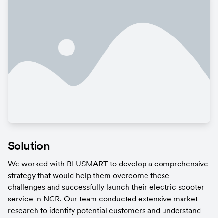
Solution
We worked with BLUSMART to develop a comprehensive 
strategy that would help them overcome these 
challenges and successfully launch their electric scooter 
service in NCR. Our team conducted extensive market 
research to identify potential customers and understand 