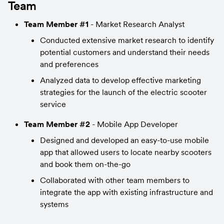
Team
Team Member #1
 - Market Research Analyst
Conducted extensive market research to identify 
potential customers and understand their needs 
and preferences
Analyzed data to develop effective marketing 
strategies for the launch of the electric scooter 
service
Team Member #2
 - Mobile App Developer
Designed and developed an easy-to-use mobile 
app that allowed users to locate nearby scooters 
and book them on-the-go
Collaborated with other team members to 
integrate the app with existing infrastructure and 
systems