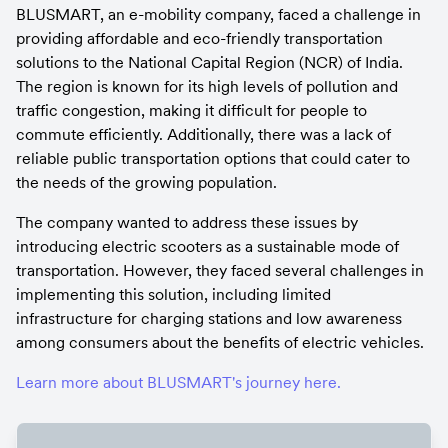
BLUSMART, an e-mobility company, faced a challenge in 
providing affordable and eco-friendly transportation 
solutions to the National Capital Region (NCR) of India. 
The region is known for its high levels of pollution and 
traffic congestion, making it difficult for people to 
commute efficiently. Additionally, there was a lack of 
reliable public transportation options that could cater to 
the needs of the growing population.
The company wanted to address these issues by 
introducing electric scooters as a sustainable mode of 
transportation. However, they faced several challenges in 
implementing this solution, including limited 
infrastructure for charging stations and low awareness 
among consumers about the benefits of electric vehicles.
Learn more about BLUSMART's journey here.