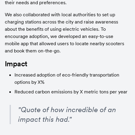
their needs and preferences.
We also collaborated with local authorities to set up 
charging stations across the city and raise awareness 
about the benefits of using electric vehicles. To 
encourage adoption, we developed an easy-to-use 
mobile app that allowed users to locate nearby scooters 
and book them on-the-go.
Impact
Increased adoption of eco-friendly transportation 
options by X%
Reduced carbon emissions by X metric tons per year
"Quote of how incredible of an 
impact this had."