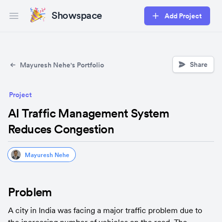
Showspace
Add Project
Open main menu
Share
Mayuresh Nehe's Portfolio
Project
AI Traffic Management System
Reduces Congestion
Mayuresh Nehe
Problem
A city in India was facing a major traffic problem due to 