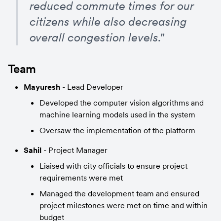
reduced commute times for our 
citizens while also decreasing 
overall congestion levels."
Team
Mayuresh
 - Lead Developer
Developed the computer vision algorithms and 
machine learning models used in the system
Oversaw the implementation of the platform
Sahil
 - Project Manager
Liaised with city officials to ensure project 
requirements were met
Managed the development team and ensured 
project milestones were met on time and within 
budget