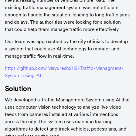
the increasing number of vehicles on the road. The 
existing traffic management system was not efficient 
enough to handle the situation, leading to long traffic jams 
and delays. The authorities were looking for a solution 
that could help them manage traffic more effectively.
Our team was approached by the city officials to develop 
a system that could use AI technology to monitor and 
manage traffic flow in real-time.
https://github.com/Mayuresh2112/Traffic-Managment-
System-Using-AI
Solution
We developed a Traffic Management System using AI that 
uses computer vision technology to analyze live video 
feeds from cameras installed at various intersections 
across the city. The system uses machine learning 
algorithms to detect and track vehicles, pedestrians, and 