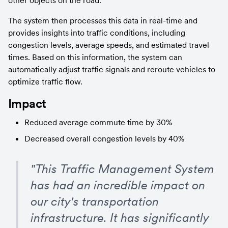
other objects on the road.
The system then processes this data in real-time and 
provides insights into traffic conditions, including 
congestion levels, average speeds, and estimated travel 
times. Based on this information, the system can 
automatically adjust traffic signals and reroute vehicles to 
optimize traffic flow.
Impact
Reduced average commute time by 30%
Decreased overall congestion levels by 40%
"This Traffic Management System 
has had an incredible impact on 
our city's transportation 
infrastructure. It has significantly 