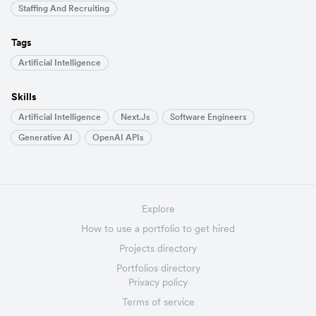
Staffing And Recruiting
Tags
Artificial Intelligence
Skills
Artificial Intelligence
Next.js
Software Engineers
Generative AI
OpenAI APIs
Explore
How to use a portfolio to get hired
Projects directory
Portfolios directory
Privacy policy
Terms of service