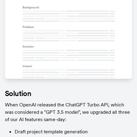
Solution
When OpenAI released the ChatGPT Turbo API, which 
was considered a "GPT 3.5 model", we upgraded all three 
of our AI features same-day:
Draft project template generation