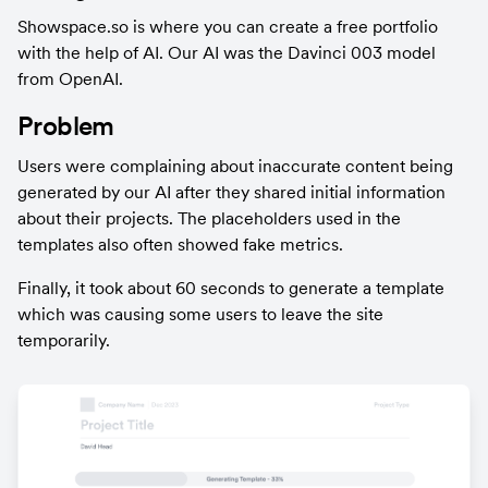
Showspace.so is where you can create a free portfolio 
with the help of AI. Our AI was the Davinci 003 model 
from OpenAI.
Problem
Users were complaining about inaccurate content being 
generated by our AI after they shared initial information 
about their projects. The placeholders used in the 
templates also often showed fake metrics.
Finally, it took about 60 seconds to generate a template 
which was causing some users to leave the site 
temporarily.