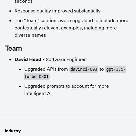
seconds
Response quality improved substantially
The "Team" sections were upgraded to include more 
contextually relevant examples, including more 
diverse names
Team
David Head - 
Software Engineer
Upgraded APIs from 
 to 
davinci-003
gpt-3.5-
turbo-0301
Upgraded prompts to account for more 
intelligent AI
Industry