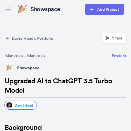
Showspace
Add Project
Open main menu
Share
David Head's Portfolio
Mar 2023
-
Mar 2023
Product
Showspace
Upgraded AI to ChatGPT 3.5 Turbo
Model
David Head
Background