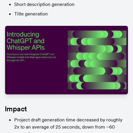
Short description generation
Title generation
Impact
Project draft generation time decreased by roughly 
2x to an average of 25 seconds, down from ~60 