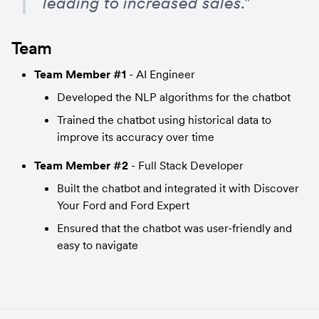
leading to increased sales."
Team
Team Member #1
 - AI Engineer
Developed the NLP algorithms for the chatbot
Trained the chatbot using historical data to 
improve its accuracy over time
Team Member #2
 - Full Stack Developer
Built the chatbot and integrated it with Discover 
Your Ford and Ford Expert
Ensured that the chatbot was user-friendly and 
easy to navigate