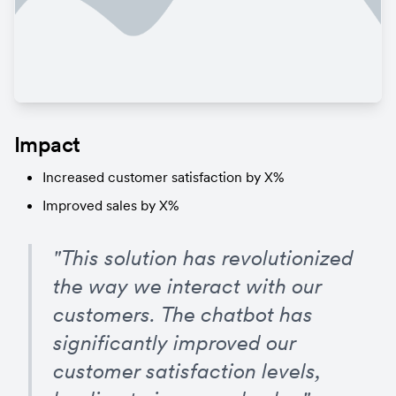
Impact
Increased customer satisfaction by X%
Improved sales by X%
"This solution has revolutionized 
the way we interact with our 
customers. The chatbot has 
significantly improved our 
customer satisfaction levels, 