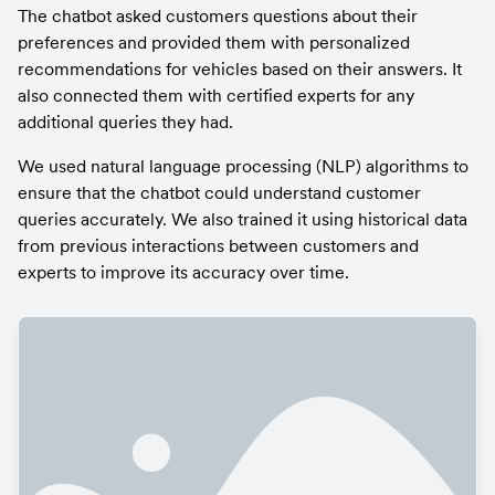
The chatbot asked customers questions about their 
preferences and provided them with personalized 
recommendations for vehicles based on their answers. It 
also connected them with certified experts for any 
additional queries they had.
We used natural language processing (NLP) algorithms to 
ensure that the chatbot could understand customer 
queries accurately. We also trained it using historical data 
from previous interactions between customers and 
experts to improve its accuracy over time.