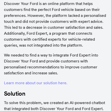
Discover Your Ford is an online platform that helps 
customers find the perfect Ford vehicle based on their 
preferences. However, the platform lacked a personalised 
touch and did not provide customers with expert advice. 
This led to a decrease in customer satisfaction and sales. 
Additionally, Ford Expert, a program that connects 
customers with certified experts for vehicle-related 
queries, was not integrated into the platform.
We needed to find a way to integrate Ford Expert into 
Discover Your Ford and provide customers with 
personalised recommendations to improve customer 
satisfaction and increase sales.
Learn more about our solution here.
Solution
To solve this problem, we created an AI-powered chatbot 
that integrated both Discover Your Ford and Ford Expert. 