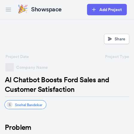
Showspace
Add Project
Open main menu
Share
Project Date
Project Type
Company Name
AI Chatbot Boosts Ford Sales and
Customer Satisfaction
Snehal Bandekar
S
Problem