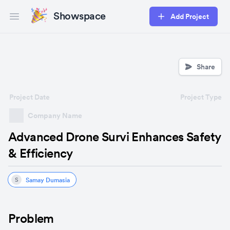
Showspace
Add Project
Open main menu
Share
Project Date
Project Type
Company Name
Advanced Drone Survi Enhances Safety
& Efficiency
Samay Dumasia
S
Problem