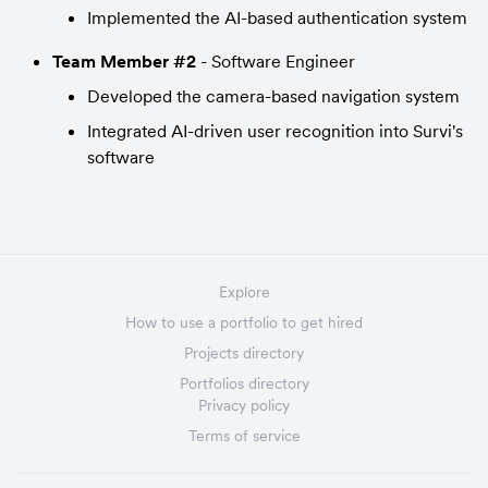
Implemented the AI-based authentication system
Team Member #2
 - Software Engineer
Developed the camera-based navigation system
Integrated AI-driven user recognition into Survi's 
software
Explore
How to use a portfolio to get hired
Projects directory
Portfolios directory
Privacy policy
Terms of service