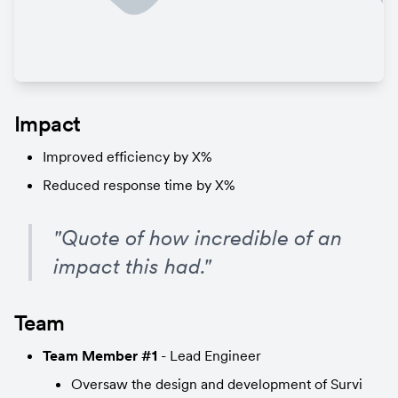
Impact
Improved efficiency by X%
Reduced response time by X%
"Quote of how incredible of an 
impact this had."
Team
Team Member #1
 - Lead Engineer
Oversaw the design and development of Survi