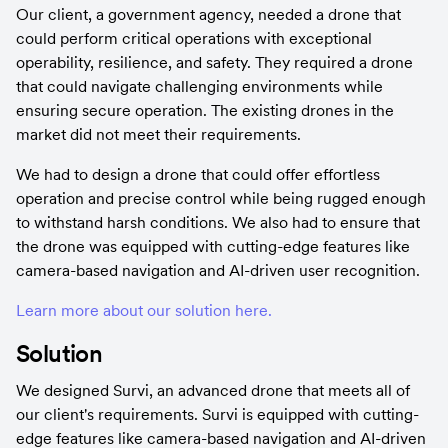
Our client, a government agency, needed a drone that 
could perform critical operations with exceptional 
operability, resilience, and safety. They required a drone 
that could navigate challenging environments while 
ensuring secure operation. The existing drones in the 
market did not meet their requirements.
We had to design a drone that could offer effortless 
operation and precise control while being rugged enough 
to withstand harsh conditions. We also had to ensure that 
the drone was equipped with cutting-edge features like 
camera-based navigation and AI-driven user recognition.
Learn more about our solution here.
Solution
We designed Survi, an advanced drone that meets all of 
our client's requirements. Survi is equipped with cutting-
edge features like camera-based navigation and AI-driven 