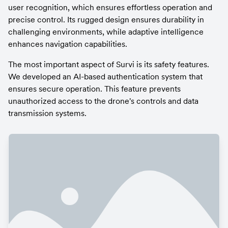
user recognition, which ensures effortless operation and 
precise control. Its rugged design ensures durability in 
challenging environments, while adaptive intelligence 
enhances navigation capabilities.
The most important aspect of Survi is its safety features. 
We developed an AI-based authentication system that 
ensures secure operation. This feature prevents 
unauthorized access to the drone's controls and data 
transmission systems.