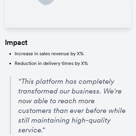
Impact
Increase in sales revenue by X%
Reduction in delivery times by X%
"This platform has completely 
transformed our business. We're 
now able to reach more 
customers than ever before while 
still maintaining high-quality 
service."