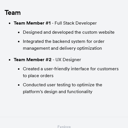
Team
Team Member #1
 - Full Stack Developer
Designed and developed the custom website
Integrated the backend system for order 
management and delivery optimization
Team Member #2
 - UX Designer
Created a user-friendly interface for customers 
to place orders
Conducted user testing to optimize the 
platform's design and functionality
Explore