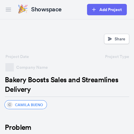
Showspace
Add Project
Open main menu
Share
Project Date
Project Type
Company Name
Bakery Boosts Sales and Streamlines
Delivery
CAMILA BUENO
C
Problem