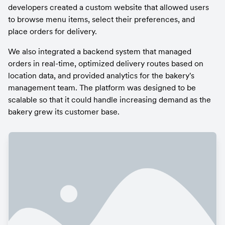
developers created a custom website that allowed users 
to browse menu items, select their preferences, and 
place orders for delivery.
We also integrated a backend system that managed 
orders in real-time, optimized delivery routes based on 
location data, and provided analytics for the bakery's 
management team. The platform was designed to be 
scalable so that it could handle increasing demand as the 
bakery grew its customer base.