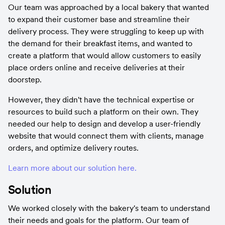
Our team was approached by a local bakery that wanted 
to expand their customer base and streamline their 
delivery process. They were struggling to keep up with 
the demand for their breakfast items, and wanted to 
create a platform that would allow customers to easily 
place orders online and receive deliveries at their 
doorstep.
However, they didn't have the technical expertise or 
resources to build such a platform on their own. They 
needed our help to design and develop a user-friendly 
website that would connect them with clients, manage 
orders, and optimize delivery routes.
Learn more about our solution here.
Solution
We worked closely with the bakery's team to understand 
their needs and goals for the platform. Our team of 