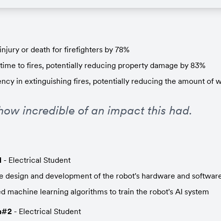
injury or death for firefighters by 78%
time to fires, potentially reducing property damage by 83%
ency in extinguishing fires, potentially reducing the amount of 
how incredible of an impact this had.
1
 - Electrical Student
 design and development of the robot's hardware and softwar
 machine learning algorithms to train the robot's AI system
h#2
 - Electrical Student