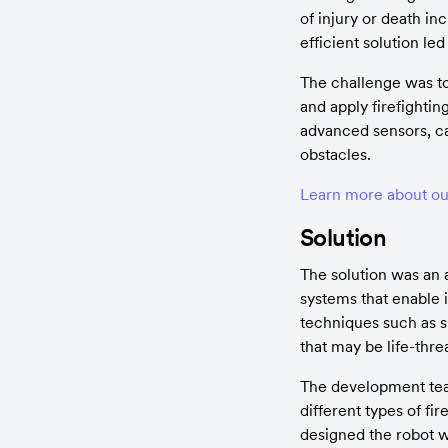
of injury or death in
efficient solution le
The challenge was to
and apply firefighti
advanced sensors, ca
obstacles.
Learn more about our
Solution
The solution was an 
systems that enable i
techniques such as sp
that may be life-thre
The development team
different types of fi
designed the robot w