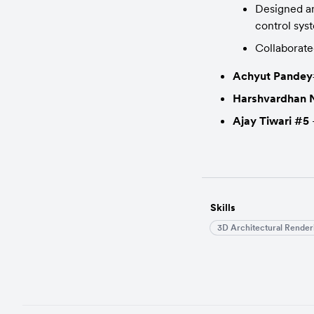
Designed an
control sys
Collaborate
Achyut Pande
Harshvardhan N
Ajay Tiwari #5
 
Skills
3D Architectural Render