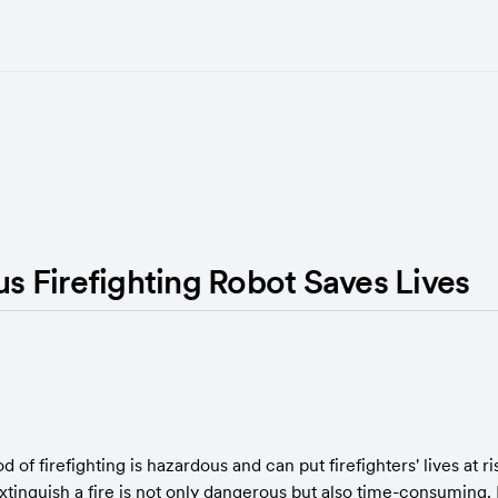
 Firefighting Robot Saves Lives
 of firefighting is hazardous and can put firefighters' lives at ris
xtinguish a fire is not only dangerous but also time-consuming. In