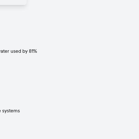
water used by 81%
e systems