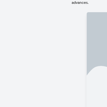
advances.