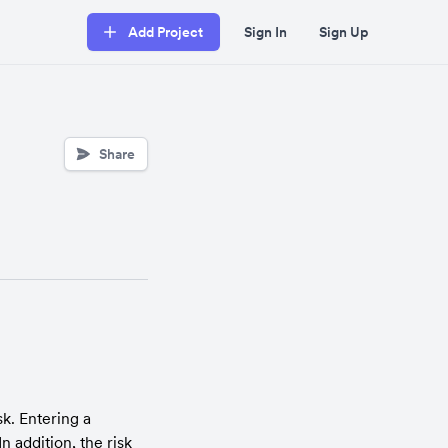
Add Project
Sign In
Sign Up
Share
k. Entering a 
 addition, the risk 