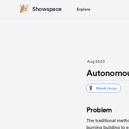
Showspace
Explore
Aug 2023
Autonomous
Manik Gurjar
Problem
The traditional method
burning building to e