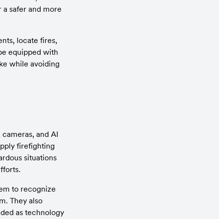
r a safer and more 
s, locate fires, 
be equipped with 
e while avoiding 
 cameras, and AI 
ply firefighting 
rdous situations 
fforts.
em to recognize 
m. They also 
ded as technology 