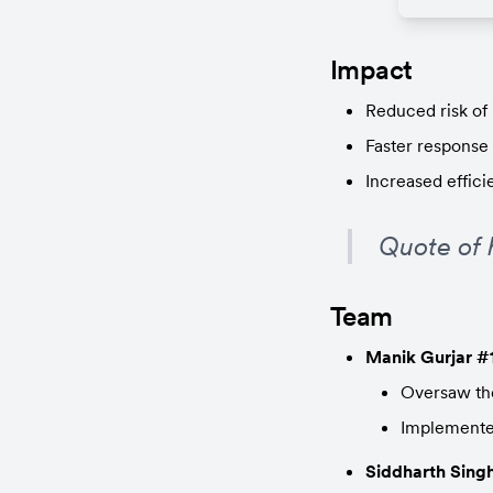
Impact
Reduced risk of 
Faster response 
Increased effici
Quote of 
Team
Manik Gurjar #
Oversaw the
Implemented
Siddharth Sing