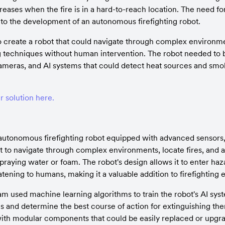
creases when the fire is in a hard-to-reach location. The need fo
d to the development of an autonomous firefighting robot.
 create a robot that could navigate through complex environment
ng techniques without human intervention. The robot needed to 
meras, and AI systems that could detect heat sources and smok
 solution here.
autonomous firefighting robot equipped with advanced sensors,
t to navigate through complex environments, locate fires, and ap
raying water or foam. The robot's design allows it to enter haza
atening to humans, making it a valuable addition to firefighting e
 used machine learning algorithms to train the robot's AI syst
res and determine the best course of action for extinguishing the
ith modular components that could be easily replaced or upgra