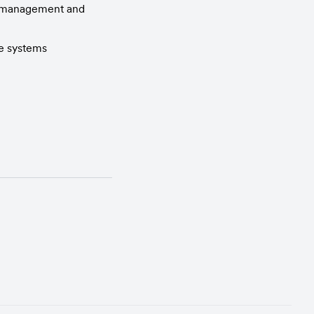
r management and 
re systems