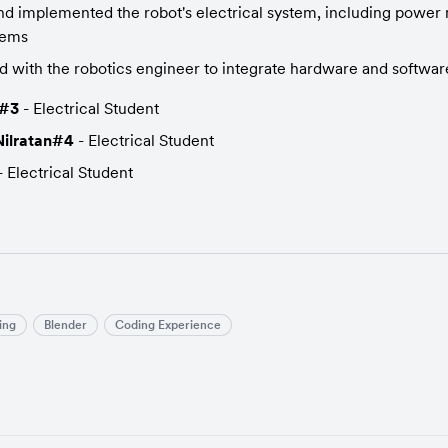
d implemented the robot's electrical system, including powe
tems
d with the robotics engineer to integrate hardware and softwa
y#3
 - Electrical Student
ilratan#4
 - Electrical Student
- Electrical Student
ing
Blender
Coding Experience