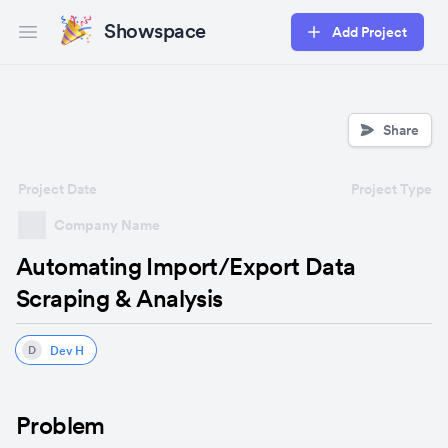
Showspace
Add Project
Open main menu
Share
Project Date
Project Type
Company Name
Automating Import/Export Data
Scraping & Analysis
Dev H
D
Problem