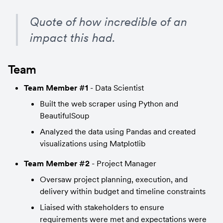
Quote of how incredible of an 
impact this had.
Team
Team Member #1
 - Data Scientist
Built the web scraper using Python and 
BeautifulSoup
Analyzed the data using Pandas and created 
visualizations using Matplotlib
Team Member #2
 - Project Manager
Oversaw project planning, execution, and 
delivery within budget and timeline constraints
Liaised with stakeholders to ensure 
requirements were met and expectations were 