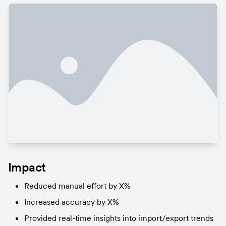
Impact
Reduced manual effort by X%
Increased accuracy by X%
Provided real-time insights into import/export trends