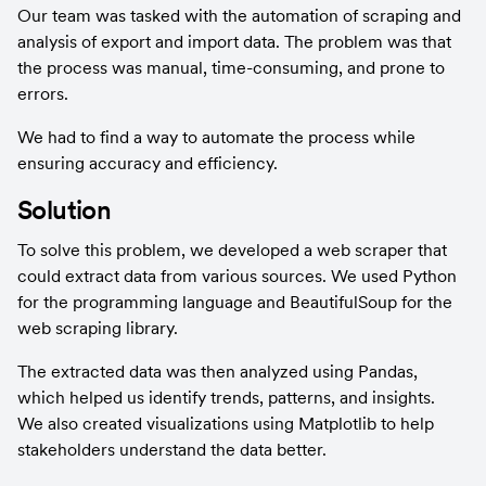
Our team was tasked with the automation of scraping and 
analysis of export and import data. The problem was that 
the process was manual, time-consuming, and prone to 
errors.
We had to find a way to automate the process while 
ensuring accuracy and efficiency.
Solution
To solve this problem, we developed a web scraper that 
could extract data from various sources. We used Python 
for the programming language and BeautifulSoup for the 
web scraping library.
The extracted data was then analyzed using Pandas, 
which helped us identify trends, patterns, and insights. 
We also created visualizations using Matplotlib to help 
stakeholders understand the data better.