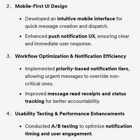
Mobile-First UI Design
Developed an 
intuitive mobile interface
 for 
quick message creation and dispatch.
Enhanced 
push notification UX
, ensuring clear 
and immediate user response.
Workflow Optimization & Notification Efficiency
Implemented 
priority-based notification tiers
, 
allowing urgent messages to override non-
critical ones.
Improved 
message read receipts and status 
tracking
 for better accountability.
Usability Testing & Performance Enhancements
Conducted 
A/B testing
 to optimize 
notification 
timing and user engagement
.