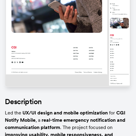
Description
Led the 
UX/UI design and mobile optimization
 for 
CGI 
Notify Mobile
, a 
real-time emergency notification and 
communication platform
. The project focused on 
improving usability, mobile responsiveness, and 