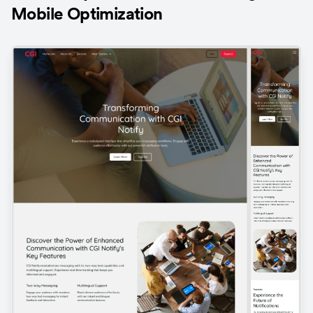
Mobile Optimization