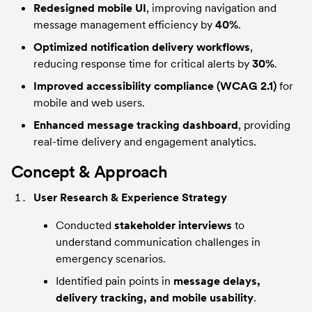
Redesigned mobile UI
, improving navigation and 
message management efficiency by 
40%
.
Optimized notification delivery workflows
, 
reducing response time for critical alerts by 
30%
.
Improved accessibility compliance (WCAG 2.1)
 for 
mobile and web users.
Enhanced message tracking dashboard
, providing 
real-time delivery and engagement analytics.
Concept & Approach
User Research & Experience Strategy
Conducted 
stakeholder interviews
 to 
understand communication challenges in 
emergency scenarios.
Identified pain points in 
message delays, 
delivery tracking, and mobile usability
.