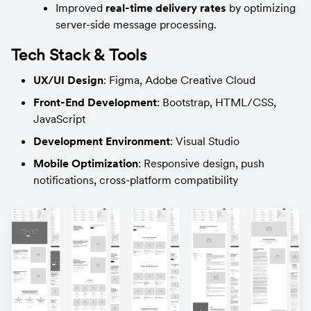
Improved 
real-time delivery rates
 by optimizing 
server-side message processing.
Tech Stack & Tools
UX/UI Design
: Figma, Adobe Creative Cloud
Front-End Development
: Bootstrap, HTML/CSS, 
JavaScript
Development Environment
: Visual Studio
Mobile Optimization
: Responsive design, push 
notifications, cross-platform compatibility