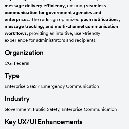
message delivery efficiency
, ensuring 
seamless 
communication for government agencies and 
enterprises
. The redesign optimized 
push notifications, 
message tracking, and multi-channel communication 
workflows
, providing an intuitive, user-friendly 
experience for administrators and recipients.
Organization
CGI Federal
Type
Enterprise SaaS / Emergency Communication
Industry
Government, Public Safety, Enterprise Communication
Key UX/UI Enhancements