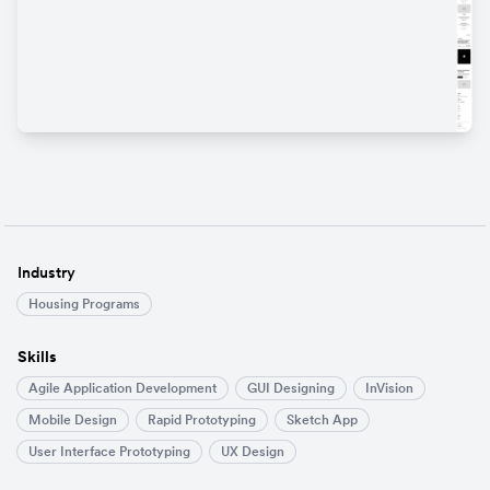
Industry
Housing Programs
Skills
Agile Application Development
GUI Designing
InVision
Mobile Design
Rapid Prototyping
Sketch App
User Interface Prototyping
UX Design