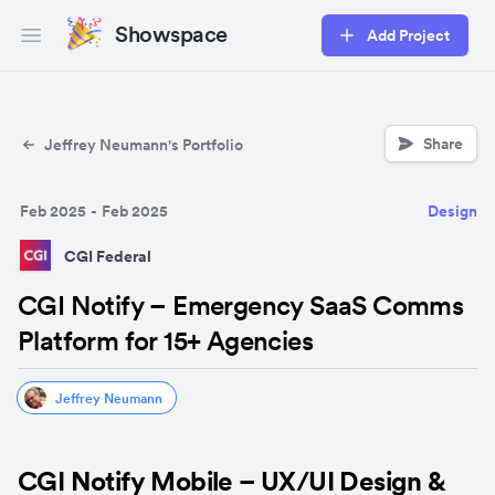
Showspace
Add Project
Open main menu
Share
Jeffrey Neumann's Portfolio
Feb 2025
-
Feb 2025
Design
CGI Federal
CGI Notify – Emergency SaaS Comms
Platform for 15+ Agencies
Jeffrey Neumann
CGI Notify Mobile – UX/UI Design & 