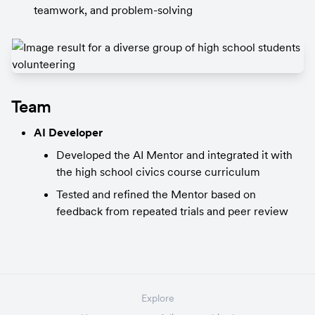
teamwork, and problem-solving
Team
AI Developer
Developed the AI Mentor and integrated it with 
the high school civics course curriculum
Tested and refined the Mentor based on 
feedback from repeated trials and peer review
Explore