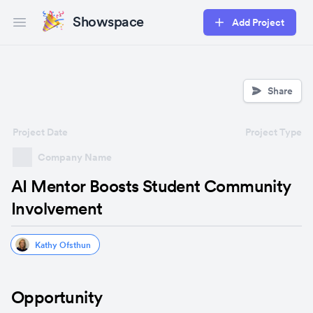
Showspace
Add Project
Open main menu
Share
Project Date
Project Type
Company Name
AI Mentor Boosts Student Community
Involvement
Kathy Ofsthun
Opportunity