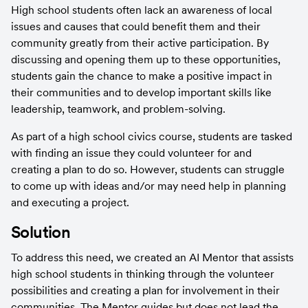
High school students often lack an awareness of local 
issues and causes that could benefit them and their 
community greatly from their active participation. By 
discussing and opening them up to these opportunities, 
students gain the chance to make a positive impact in 
their communities and to develop important skills like 
leadership, teamwork, and problem-solving.
As part of a high school civics course, students are tasked 
with finding an issue they could volunteer for and 
creating a plan to do so. However, students can struggle 
to come up with ideas and/or may need help in planning 
and executing a project.
Solution
To address this need, we created an AI Mentor that assists 
high school students in thinking through the volunteer 
possibilities and creating a plan for involvement in their 
communities. The Mentor guides but does not lead the 