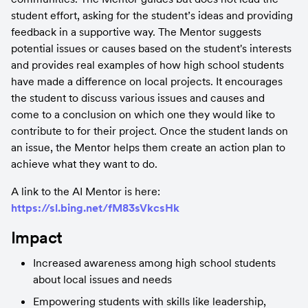
student effort, asking for the student’s ideas and providing 
feedback in a supportive way. The Mentor suggests 
potential issues or causes based on the student's interests 
and provides real examples of how high school students 
have made a difference on local projects. It encourages 
the student to discuss various issues and causes and 
come to a conclusion on which one they would like to 
contribute to for their project. Once the student lands on 
an issue, the Mentor helps them create an action plan to 
achieve what they want to do.
A link to the AI Mentor is here: 
https://sl.bing.net/fM83sVkcsHk
Impact
Increased awareness among high school students 
about local issues and needs
Empowering students with skills like leadership, 